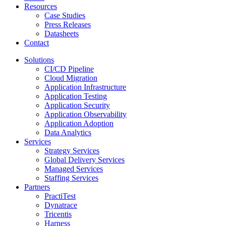
Resources
Case Studies
Press Releases
Datasheets
Contact
Solutions
CI/CD Pipeline
Cloud Migration
Application Infrastructure
Application Testing
Application Security
Application Observability
Application Adoption
Data Analytics
Services
Strategy Services
Global Delivery Services
Managed Services
Staffing Services
Partners
PractiTest
Dynatrace
Tricentis
Harness