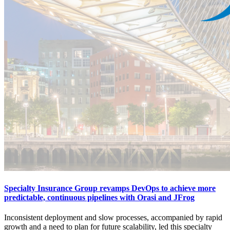
Specialty Insurance Group revamps DevOps to achieve more
predictable, continuous pipelines with Orasi and JFrog
Inconsistent deployment and slow processes, accompanied by rapid
growth and a need to plan for future scalability, led this specialty