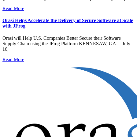
Read More
Orasi Helps Accelerate the Delivery of Secure Software at Scale
with JFrog
Orasi will Help U.S. Companies Better Secure their Software
Supply Chain using the JFrog Platform KENNESAW, GA. – July
16,
Read More