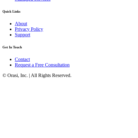
Quick Links
About
Privacy Policy
Support
Get In Touch
Contact
Request a Free Consultation
© Orasi, Inc. | All Rights Reserved.