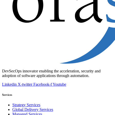
DevSecOps innovator enabling the acceleration, security and
adoption of software applications through automation.
Linkedin
X-twitter
Facebook-f
Youtube
Services
Strategy Services
Global Delivery Services
Managed Services