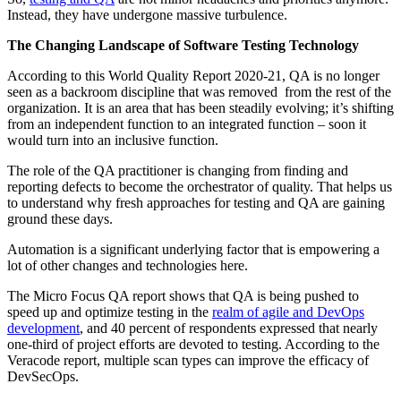
Instead, they have undergone massive turbulence.
The Changing Landscape of Software Testing Technology
According to this World Quality Report 2020-21, QA is no longer
seen as a backroom discipline that was removed from the rest of the
organization. It is an area that has been steadily evolving; it’s shifting
from an independent function to an integrated function – soon it
would turn into an inclusive function.
The role of the QA practitioner is changing from finding and
reporting defects to become the orchestrator of quality. That helps us
to understand why fresh approaches for testing and QA are gaining
ground these days.
Automation is a significant underlying factor that is empowering a
lot of other changes and technologies here.
The Micro Focus QA report shows that QA is being pushed to
speed up and optimize testing in the
realm of agile and DevOps
development
, and 40 percent of respondents expressed that nearly
one-third of project efforts are devoted to testing. According to the
Veracode report, multiple scan types can improve the efficacy of
DevSecOps.