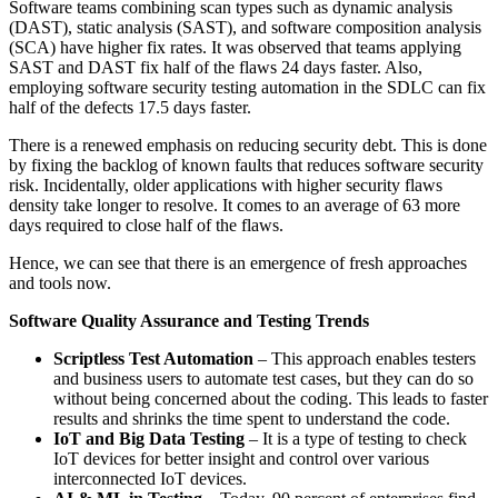
Software teams combining scan types such as dynamic analysis
(DAST), static analysis (SAST), and software composition analysis
(SCA) have higher fix rates. It was observed that teams applying
SAST and DAST fix half of the flaws 24 days faster. Also,
employing software security testing automation in the SDLC can fix
half of the defects 17.5 days faster.
There is a renewed emphasis on reducing security debt. This is done
by fixing the backlog of known faults that reduces software security
risk. Incidentally, older applications with higher security flaws
density take longer to resolve. It comes to an average of 63 more
days required to close half of the flaws.
Hence, we can see that there is an emergence of fresh approaches
and tools now.
Software Quality Assurance and Testing Trends
Scriptless Test Automation
– This approach enables testers
and business users to automate test cases, but they can do so
without being concerned about the coding. This leads to faster
results and shrinks the time spent to understand the code.
IoT and Big Data Testing
– It is a type of testing to check
IoT devices for better
insight and control over various
interconnected IoT devices.