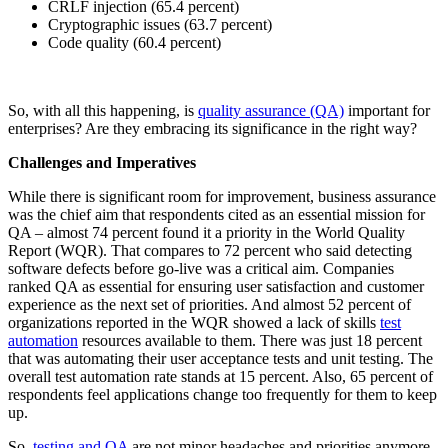
CRLF injection (65.4 percent)
Cryptographic issues (63.7 percent)
Code quality (60.4 percent)
So, with all this happening, is
quality assurance (QA)
important for
enterprises? Are they embracing its significance in the right way?
Challenges and Imperatives
While there is significant room for improvement, business assurance
was the chief aim that respondents cited as an essential mission for
QA – almost 74 percent found it a priority in the World Quality
Report (WQR). That compares to 72 percent who said detecting
software defects before go-live was a critical aim. Companies
ranked QA as essential for ensuring user satisfaction and customer
experience as the next set of priorities. And almost 52 percent of
organizations reported in the WQR showed a lack of skills
test
automation
resources available to them. There was just 18 percent
that was automating their user acceptance tests and unit testing. The
overall test automation rate stands at 15 percent. Also, 65 percent of
respondents feel applications change too frequently for them to keep
up.
So,
testing and QA
are not minor headaches and priorities anymore.