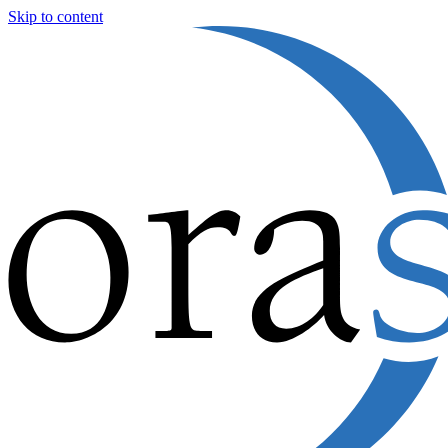
Skip to content