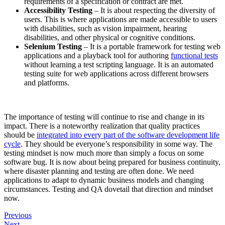
requirements of a specification or contract are met.
Accessibility Testing
– It is about respecting the diversity of
users. This is where applications are made accessible to users
with disabilities, such as vision impairment, hearing
disabilities, and other physical or cognitive conditions.
Selenium Testing
– It is a portable framework for testing web
applications and a playback tool for authoring
functional tests
without learning a test scripting language. It is an automated
testing suite for web applications across different browsers
and platforms.
The importance of testing will continue to rise and change in its
impact. There is a noteworthy realization that quality practices
should be
integrated into every part of the software development life
cycle
. They should be everyone’s responsibility in some way. The
testing mindset is now much more than simply a focus on some
software bug. It is now about being prepared for business continuity,
where disaster planning and testing are often done. We need
applications to adapt to dynamic business models and changing
circumstances. Testing and QA dovetail that direction and mindset
now.
Previous
Next