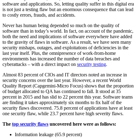
software and applications. So, letting quality suffer in this digital era
is not just a testing flaw but an enormous consequence that can lead
to costly errors, frauds, and accidents.
Never has human being depended so much on the quality of
software than in today’s world. In fact, on account of the pandemic,
both the need and implications of software everywhere have added
to the gravity of flaws in software. As a result, we have seen many
security mishaps, outages, and exploitations of deficiencies in the
last year itself. Plus, the omnipresence of work-from-home
environments has increased the number of data breaches and
cyberattacks – with a direct impact on
security testing
.
Almost 83 percent of CIOs and IT directors noted an increase in
security concerns over the last year. However, a recent World
Quality Report (Capgemini-Micro Focus) shows that the proportion
of budget allocated to QA has continued to fall. It stood at 35
percent in 2015 and has slid to 22 percent this year. Software teams
are finding it takes approximately six months to fix half of the
security flaws discovered. 75.8 percent of applications have at least
one security flaw, while 23.7 percent have high severity flaws.
The
top security flaws
uncovered here were as follows:
Information leakage (65.9 percent)