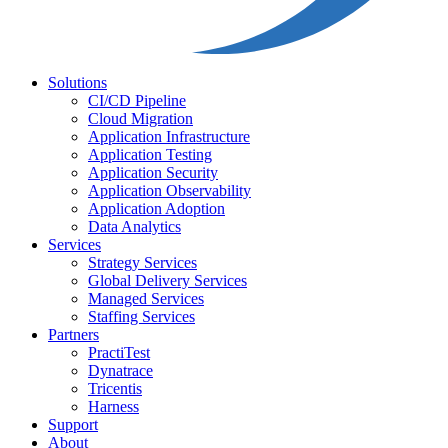
Solutions
CI/CD Pipeline
Cloud Migration
Application Infrastructure
Application Testing
Application Security
Application Observability
Application Adoption
Data Analytics
Services
Strategy Services
Global Delivery Services
Managed Services
Staffing Services
Partners
PractiTest
Dynatrace
Tricentis
Harness
Support
About