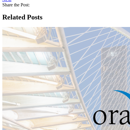
Share the Post:
Related Posts