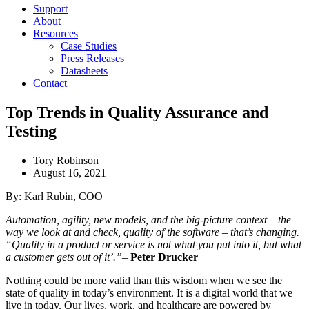
Support
About
Resources
Case Studies
Press Releases
Datasheets
Contact
Top Trends in Quality Assurance and
Testing
Tory Robinson
August 16, 2021
By: Karl Rubin, COO
Automation, agility, new models, and the big-picture context – the
way we look at and check, quality of the software – that’s changing.
“Quality in a product or service is not what you put into it, but what
a customer gets out of it’.”
–
Peter Drucker
Nothing could be more valid than this wisdom when we see the
state of quality in today’s environment. It is a digital world that we
live in today. Our lives, work, and healthcare are powered by