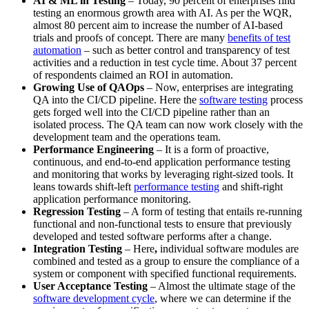
AI & ML in Testing
– Today, 90 percent of enterprises find
testing an enormous growth area with AI. As per the WQR,
almost 80 percent aim to increase the number of AI-based
trials and proofs of concept. There are many
benefits of test
automation
– such as better control and transparency of test
activities and a reduction in test cycle time. About 37 percent
of respondents claimed an ROI in automation.
Growing Use of QAOps
– Now, enterprises are integrating
QA into the CI/CD pipeline. Here the
software testing
process
gets forged well into the CI/CD pipeline rather than an
isolated process. The QA team can now work closely with the
development team and the operations team.
Performance Engineering
– It is a form of proactive,
continuous, and end-to-end application performance testing
and monitoring that works by leveraging right-sized tools. It
leans towards shift-left
performance testing
and shift-right
application performance monitoring.
Regression Testing
– A form of testing that entails re-running
functional and non-functional tests to ensure that previously
developed and tested software performs after a change.
Integration Testing
– Here
,
individual software modules are
combined and tested as a group to ensure the compliance of a
system or component with specified functional requirements.
User Acceptance Testing
– Almost the ultimate stage of the
software development cycle
, where we can determine if the