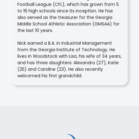
Football League (CFL), which has grown from 5
to 16 high schools since its inception. He has
also served as the treasurer for the Georgia
Middle School Athletic Association (GMSAA) for
the last 10 years.
Nick earned a B.A. in Industrial Management
from the Georgia Institute of Technology. He
lives in Woodstock with Lisa, his wife of 34 years,
and has three daughters: Alexandra (27), Katie
(25) and Caroline (23). He also recently
welcomed his first grandchild.