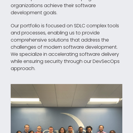
organizations achieve their software
development goals.
Our portfolio is focused on SDLC complex tools
and processes, enabling us to provide
comprehensive solutions that address the
challenges of modern software development.
We specialize in accelerating software delivery
while ensuring security through our DevSecOps
approach.