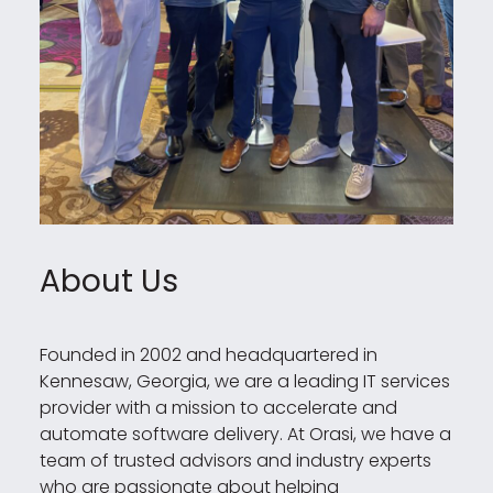
About Us
Founded in 2002 and headquartered in
Kennesaw, Georgia, we are a leading IT services
provider with a mission to accelerate and
automate software delivery. At Orasi, we have a
team of trusted advisors and industry experts
who are passionate about helping