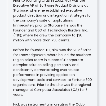
Prior to founding Orasi in 2002, Nick was the
Executive VP of Software Product Divisions at
Starbase, where he established executive
product direction and integration strategies for
the company’s suite of applications.
Immediately prior to Starbase, he was the
Founder and CEO of Technology Builders, Inc.
(TBI); where he grew the company to $30
million with more than 750 clients.
Before he founded TBI, Nick was the VP of Sales
for KnowledgeWare, where he led the southern
region sales team in successful corporate
complex solution selling; personally and
consistently demonstrating over-quota
performance in providing application
development tools and services to Fortune 500
organizations. Prior to that, he was the regional
manager at Computer Associates (CA) for 3
years.
Nick was instrumental in creating the Cobb