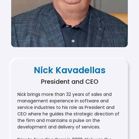
Nick Kavadellas
President and CEO
Nick brings more than 32 years of sales and
management experience in software and
service industries to his role as President and
CEO where he guides the strategic direction of
the firm and maintains a pulse on the
development and delivery of services.