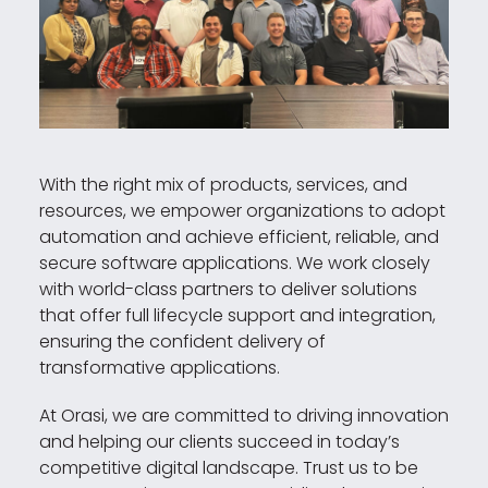
With the right mix of products, services, and
resources, we empower organizations to adopt
automation and achieve efficient, reliable, and
secure software applications. We work closely
with world-class partners to deliver solutions
that offer full lifecycle support and integration,
ensuring the confident delivery of
transformative applications.
At Orasi, we are committed to driving innovation
and helping our clients succeed in today’s
competitive digital landscape. Trust us to be