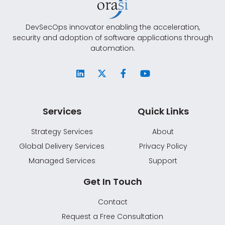
DevSecOps innovator enabling the acceleration,
security and adoption of software applications through
automation.
Services
Quick Links
Strategy Services
About
Global Delivery Services
Privacy Policy
Managed Services
Support
Get In Touch
Contact
Request a Free Consultation