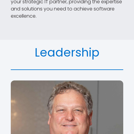
your strategic IT partner, providing the expertise
and solutions you need to achieve software
excellence.
Leadership