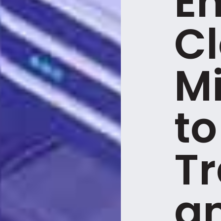
E
C
Mi
to
T
a