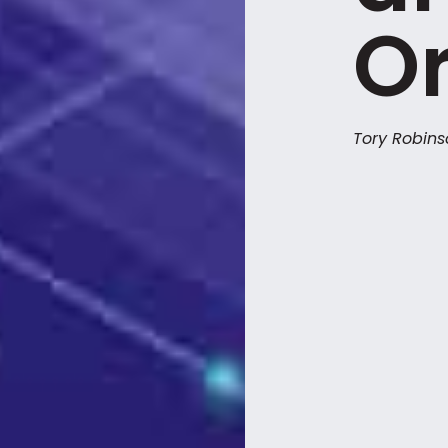
Or
Tory Robin