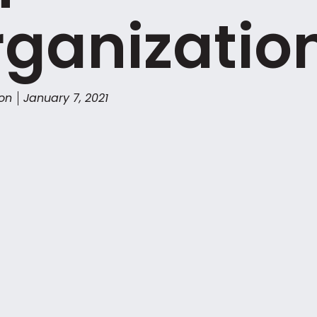
ganizatio
son
January 7, 2021