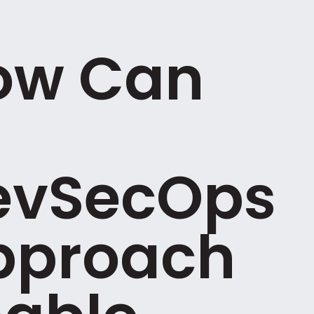
ow Can
evSecOps
pproach