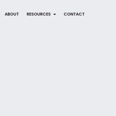
ABOUT
RESOURCES
CONTACT