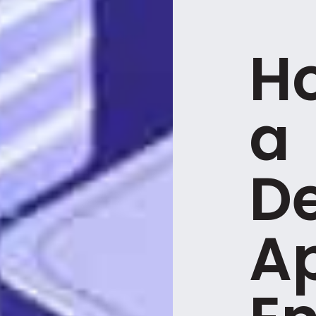
H
a
D
A