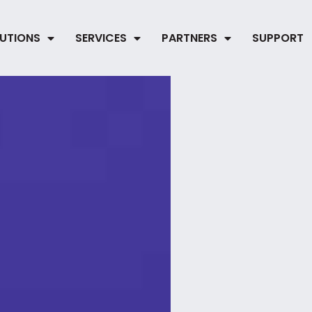
UTIONS
SERVICES
PARTNERS
SUPPORT