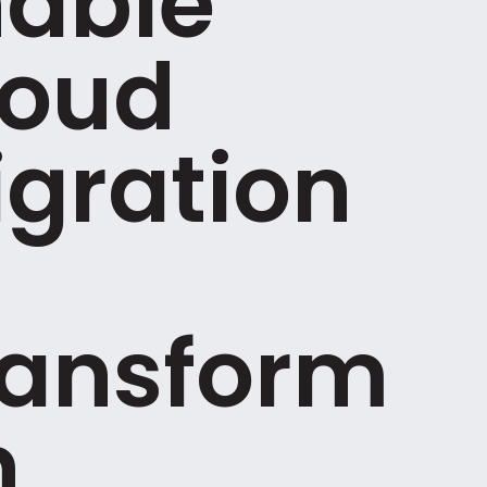
nable
loud
gration
ransform
n