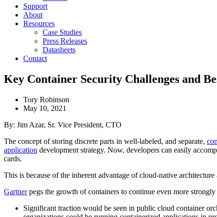
Support
About
Resources
Case Studies
Press Releases
Datasheets
Contact
Key Container Security Challenges and Bes
Tory Robinson
May 10, 2021
By: Jim Azar, Sr. Vice President, CTO
The concept of storing discrete parts in well-labeled, and separate,
con
application
development strategy. Now, developers can easily accomp
cards.
This is because of the inherent advantage of cloud-native architecture 
Gartner
pegs the growth of containers to continue even more strongl
Significant traction would be seen in public cloud container orc
organizations could be running containerized applications in pr