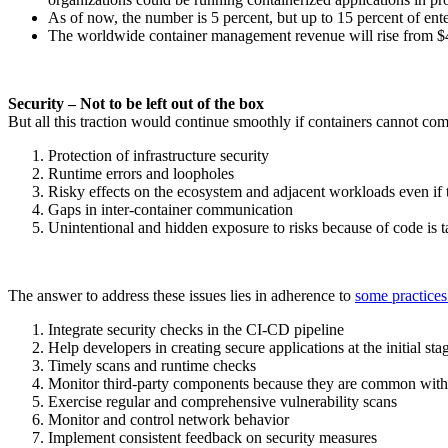
As of now, the number is 5 percent, but up to 15 percent of ent
The worldwide container management revenue will rise from 
Security – Not to be left out of the box
But all this traction would continue smoothly if containers cannot co
Protection of infrastructure security
Runtime errors and loopholes
Risky effects on the ecosystem and adjacent workloads even if 
Gaps in inter-container communication
Unintentional and hidden exposure to risks because of code is
The answer to address these issues lies in adherence to
some practices
Integrate security checks in the CI-CD pipeline
Help developers in creating secure applications at the initial sta
Timely scans and runtime checks
Monitor third-party components because they are common with 
Exercise regular and comprehensive vulnerability scans
Monitor and control network behavior
Implement consistent feedback on security measures