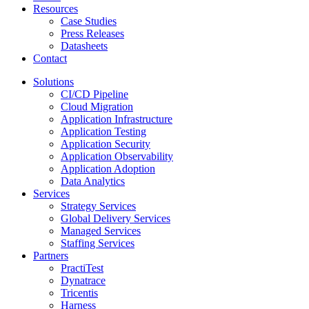
Resources
Case Studies
Press Releases
Datasheets
Contact
Solutions
CI/CD Pipeline
Cloud Migration
Application Infrastructure
Application Testing
Application Security
Application Observability
Application Adoption
Data Analytics
Services
Strategy Services
Global Delivery Services
Managed Services
Staffing Services
Partners
PractiTest
Dynatrace
Tricentis
Harness