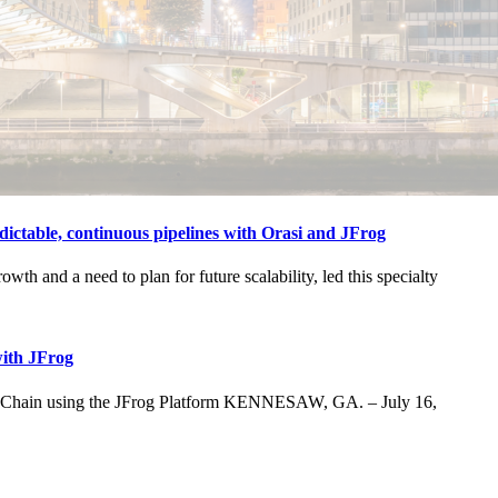
ctable, continuous pipelines with Orasi and JFrog
h and a need to plan for future scalability, led this specialty
with JFrog
ly Chain using the JFrog Platform KENNESAW, GA. – July 16,