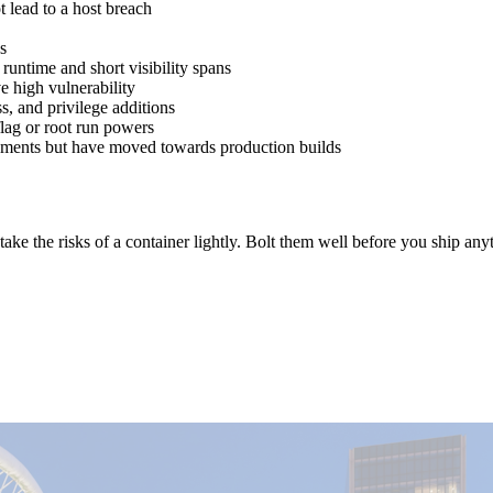
 lead to a host breach
s
runtime and short visibility spans
e high vulnerability
s, and privilege additions
flag or root run powers
ronments but have moved towards production builds
ake the risks of a container lightly. Bolt them well before you ship an