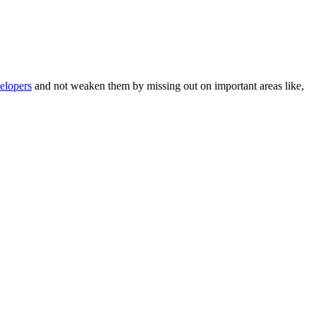
elopers
and not weaken them by missing out on important areas like,