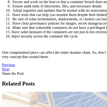
Secure and work on the host so that a container breach does not
Ensure audit trails of directories, files, and necessary details
Adopt registries and updates that be trusted with no reservation
Have tools that can help you monitor them despite their limited 
Be sure of what orchestrators, deployments, or clusters can hav
Have clear governance policies for images, secret storage/acces
Make sure that vulnerable containers do not have a privileged 
Have solid measures if the containers are not just in test envi
Inject security across the container life cycle
One compromised piece can affect the entire domino chain. So, don’t t
very concept that created them.
Previous
Next
Share the Post:
Related Posts