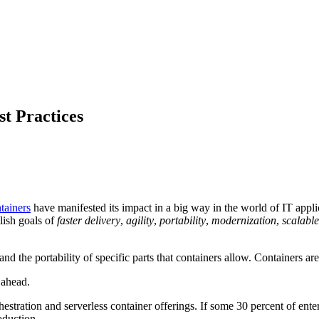
t Practices
tainers
have manifested its impact in a big way in the world of IT applica
lish goals of
faster delivery
,
agility
,
portability
,
modernization
,
scalable
and the portability of specific parts that containers allow. Containers a
y ahead.
hestration and serverless container offerings. If some 30 percent of ent
oduction.