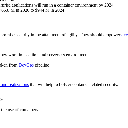
erprise applications will run in a container environment by 2024.
$465.8 M in 2020 to $944 M in 2024.
mpromise security in the attainment of agility. They should empower
dev
they work in isolation and serverless environments
 taken from
DevOps
pipeline
 and realizations
that will help to bolster container-related security.
ge
the use of containers