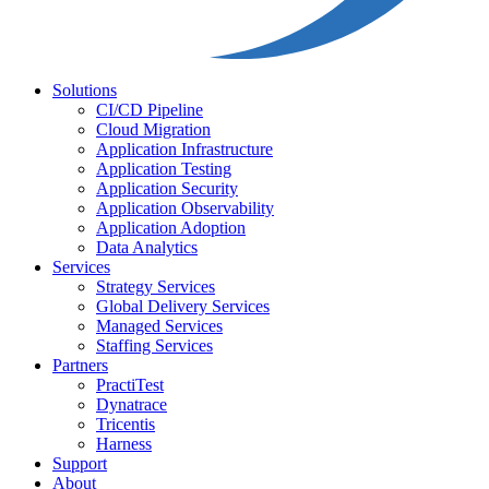
Solutions
CI/CD Pipeline
Cloud Migration
Application Infrastructure
Application Testing
Application Security
Application Observability
Application Adoption
Data Analytics
Services
Strategy Services
Global Delivery Services
Managed Services
Staffing Services
Partners
PractiTest
Dynatrace
Tricentis
Harness
Support
About