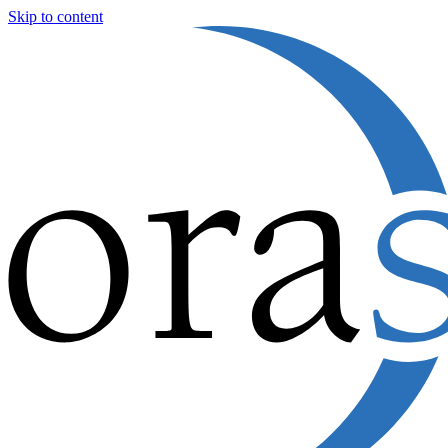
Skip to content