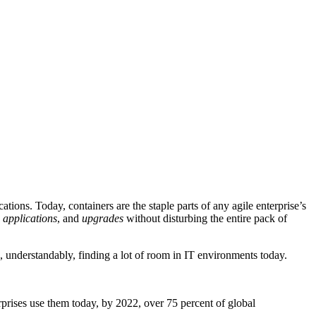
tions. Today, containers are the staple parts of any agile enterprise’s
 applications
, and
upgrades
without disturbing the entire pack of
re, understandably, finding a lot of room in IT environments today.
erprises use them today, by 2022, over 75 percent of global