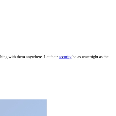
ything with them anywhere. Let their
security
be as watertight as the