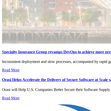
Specialty Insurance Group revamps DevOps to achieve more predi
Inconsistent deployment and slow processes, accompanied by rapid growt
Read More
Orasi Helps Accelerate the Delivery of Secure Software at Scale 
Orasi will Help U.S. Companies Better Secure their Software Supp
Read More