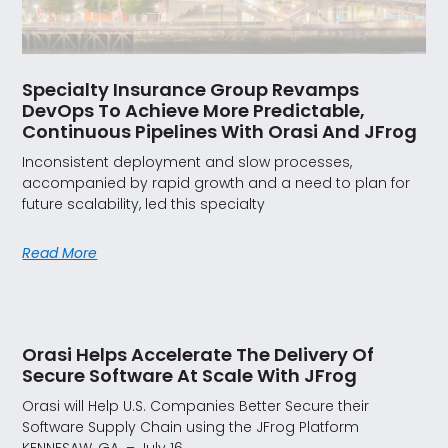
Specialty Insurance Group Revamps
DevOps To Achieve More Predictable,
Continuous Pipelines With Orasi And JFrog
Inconsistent deployment and slow processes,
accompanied by rapid growth and a need to plan for
future scalability, led this specialty
Read More
Orasi Helps Accelerate The Delivery Of
Secure Software At Scale With JFrog
Orasi will Help U.S. Companies Better Secure their
Software Supply Chain using the JFrog Platform
KENNESAW, GA. – July 16,