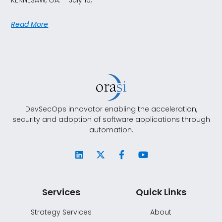
Read More
DevSecOps innovator enabling the acceleration,
security and adoption of software applications through
automation.
Services
Quick Links
Strategy Services
About