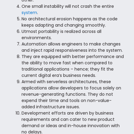
other.
One small instability will not crash the entire
system
.
No architectural erosion happens as the code
keeps adapting and changing smoothly.
Utmost portability is realized across all
environments.
Automation allows engineers to make changes
and inject rapid responsiveness into the system.
They are equipped with better performance and
the ability to move fast when compared to
traditional applications – hence; they fit the
current digital era’s business needs.
Armed with serverless architectures, these
applications allow developers to focus solely on
revenue-generating functions. They do not
expend their time and tools on non-value-
added infrastructure issues.
Development efforts are driven by business
requirements and can cater to new product
demand or ideas and in-house innovation with
no delays.