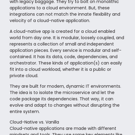
with legacy baggage. They try to bolt on monolithic
applications to a cloud environment. But, these
integrations can not match the innate flexibility and
velocity of a cloud-native application.
A cloud-native app is created for a cloud enabled
world from day one. It is modular, loosely coupled, and
represents a collection of small and independent
application pieces. Every service is modular and self-
contained. It has its data, code, dependencies, and
orchestrator. These kinds of application(s) can easily
fit into a cloud workload, whether it is a public or
private cloud.
They are built for modern, dynamic IT environments.
The idea is to isolate the microservice and let the
code package its dependencies. That way, it can
evolve and adapt to changes without disrupting the
entire system.
Cloud-Native vs. Vanilla
Cloud-native applications are made with different
mindsets and tools. They use some key elements like,