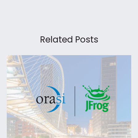
Related Posts