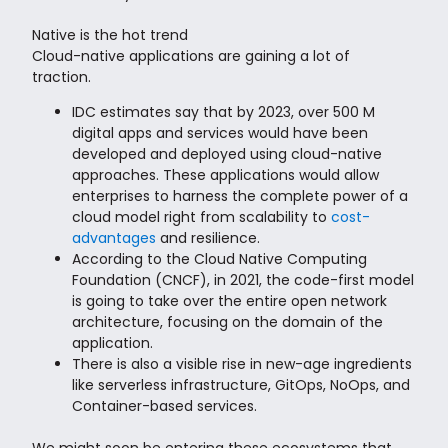
Native is the hot trend
Cloud-native applications are gaining a lot of
traction.
IDC estimates say that by 2023, over 500 M
digital apps and services would have been
developed and deployed using cloud-native
approaches. These applications would allow
enterprises to harness the complete power of a
cloud model right from scalability to
cost-
advantages
and resilience.
According to the Cloud Native Computing
Foundation (CNCF), in 2021, the code-first model
is going to take over the entire open network
architecture, focusing on the domain of the
application.
There is also a visible rise in new-age ingredients
like serverless infrastructure, GitOps, NoOps, and
Container-based services.