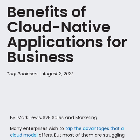
Benefits of
Cloud-Native
Applications for
Business
Tory Robinson
August 2, 2021
By: Mark Lewis, SVP Sales and Marketing
Many enterprises wish to
tap the advantages that a
cloud model
offers. But most of them are struggling