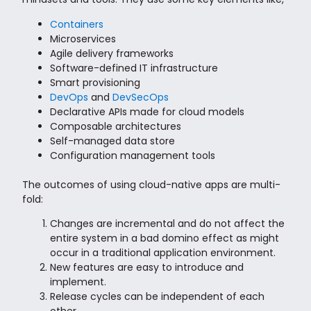
Containers
Microservices
Agile delivery frameworks
Software-defined IT infrastructure
Smart provisioning
DevOps
and
DevSecOps
Declarative APIs made for cloud models
Composable architectures
Self-managed data store
Configuration management tools
The outcomes of using cloud-native apps are multi-
fold:
Changes are incremental and do not affect the
entire system in a bad domino effect as might
occur in a traditional application environment.
New features are easy to introduce and
implement.
Release cycles can be independent of each