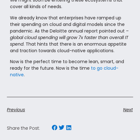
We might soon be entering these ecosystems that
cover all kinds of needs.
We already know that enterprises have ramped up
their spending on cloud and digital models since the
pandemic. As the Deloitte annual report pointed out –
global cloud spending will grow 7x faster than overall IT
spend
. That hints that there is an enormous appetite
and traction towards cloud-native applications.
Now is the perfect time to become lean, smart, and
ready for the future. Now is the time
to go cloud-
native
.
Previous
Next
Share the Post: