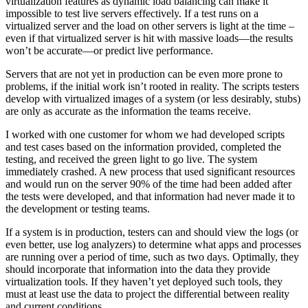
virtualization features as dynamic load balancing can make it
impossible to test live servers effectively. If a test runs on a
virtualized server and the load on other servers is light at the time –
even if that virtualized server is hit with massive loads—the results
won’t be accurate—or predict live performance.
Servers that are not yet in production can be even more prone to
problems, if the initial work isn’t rooted in reality. The scripts testers
develop with virtualized images of a system (or less desirably, stubs)
are only as accurate as the information the teams receive.
I worked with one customer for whom we had developed scripts
and test cases based on the information provided, completed the
testing, and received the green light to go live. The system
immediately crashed. A new process that used significant resources
and would run on the server 90% of the time had been added after
the tests were developed, and that information had never made it to
the development or testing teams.
If a system is in production, testers can and should view the logs (or
even better, use log analyzers) to determine what apps and processes
are running over a period of time, such as two days. Optimally, they
should incorporate that information into the data they provide
virtualization tools. If they haven’t yet deployed such tools, they
must at least use the data to project the differential between reality
and current conditions.