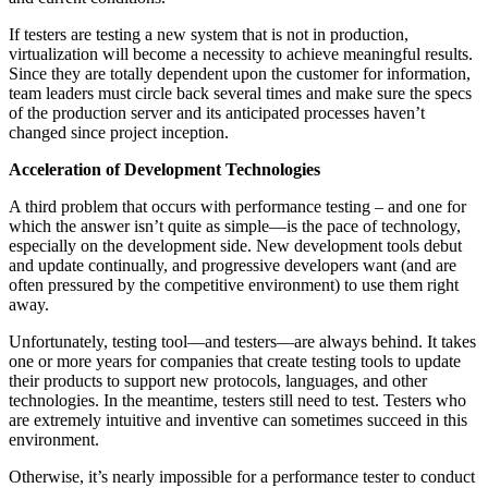
If testers are testing a new system that is not in production,
virtualization will become a necessity to achieve meaningful results.
Since they are totally dependent upon the customer for information,
team leaders must circle back several times and make sure the specs
of the production server and its anticipated processes haven’t
changed since project inception.
Acceleration of Development Technologies
A third problem that occurs with performance testing – and one for
which the answer isn’t quite as simple—is the pace of technology,
especially on the development side. New development tools debut
and update continually, and progressive developers want (and are
often pressured by the competitive environment) to use them right
away.
Unfortunately, testing tool—and testers—are always behind. It takes
one or more years for companies that create testing tools to update
their products to support new protocols, languages, and other
technologies. In the meantime, testers still need to test. Testers who
are extremely intuitive and inventive can sometimes succeed in this
environment.
Otherwise, it’s nearly impossible for a performance tester to conduct