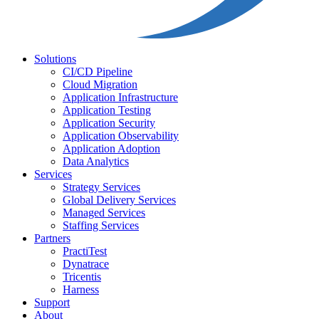
Solutions
CI/CD Pipeline
Cloud Migration
Application Infrastructure
Application Testing
Application Security
Application Observability
Application Adoption
Data Analytics
Services
Strategy Services
Global Delivery Services
Managed Services
Staffing Services
Partners
PractiTest
Dynatrace
Tricentis
Harness
Support
About