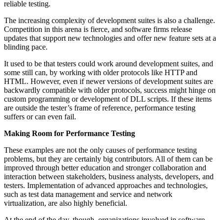
reliable testing.
The increasing complexity of development suites is also a challenge.
Competition in this arena is fierce, and software firms release
updates that support new technologies and offer new feature sets at a
blinding pace.
It used to be that testers could work around development suites, and
some still can, by working with older protocols like HTTP and
HTML. However, even if newer versions of development suites are
backwardly compatible with older protocols, success might hinge on
custom programming or development of DLL scripts. If these items
are outside the tester’s frame of reference, performance testing
suffers or can even fail.
Making Room for Performance Testing
These examples are not the only causes of performance testing
problems, but they are certainly big contributors. All of them can be
improved through better education and stronger collaboration and
interaction between stakeholders, business analysts, developers, and
testers. Implementation of advanced approaches and technologies,
such as test data management and service and network
virtualization, are also highly beneficial.
At the end of the day, though, organizations involved in software