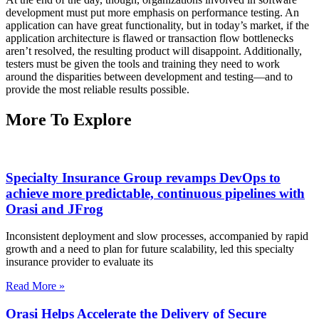
development must put more emphasis on performance testing. An
application can have great functionality, but in today’s market, if the
application architecture is flawed or transaction flow bottlenecks
aren’t resolved, the resulting product will disappoint. Additionally,
testers must be given the tools and training they need to work
around the disparities between development and testing—and to
provide the most reliable results possible.
More To Explore
Specialty Insurance Group revamps DevOps to
achieve more predictable, continuous pipelines with
Orasi and JFrog
Inconsistent deployment and slow processes, accompanied by rapid
growth and a need to plan for future scalability, led this specialty
insurance provider to evaluate its
Read More »
Orasi Helps Accelerate the Delivery of Secure