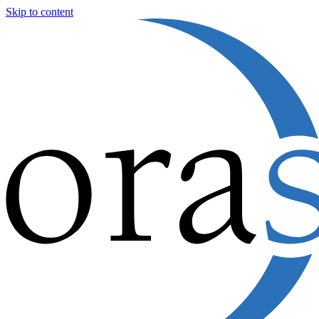
Skip to content