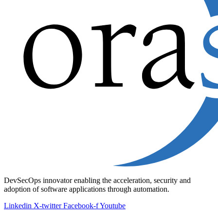
DevSecOps innovator enabling the acceleration, security and
adoption of software applications through automation.
Linkedin
X-twitter
Facebook-f
Youtube