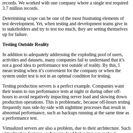
records. We worked with one company where a single test required
3.7 million records.
Determining scope can be one of the most frustrating elements of
test development. Yet, when testing and development teams give in
to stakeholders and try to test too much, they are setting themselves
up for failure.
Testing Outside Reality
In addition to adequately addressing the exploding pool of users,
activities and datasets, many companies fail to understand that it’s
not a good idea to performance test outside of reality. By this, I
mean testing when it’s convenient for the company or when the
system under test is not in an optimal condition for testing.
Testing production servers is a perfect example. Companies want
their teams to run performance tests at night or during other off-
hours to avoid negatively impacting server load and slowing down
production operations. This is problematic, because off-hours testing
frequently runs side-by-side with nighttime processes that result in
abnormal performance, such as backups running at the same time as
a performance test.
Virtualized servers are also a problem, due to their architecture. Such