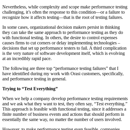
Nevertheless, while complexity and scope make performance testing
challenging, it’s often the response to this condition—or a failure to
recognize how it affects testing—that is the root of testing failures.
In some cases, organizational decision makers persist in thinking
they can take the same approach to performance testing as they do
with functional testing. In others, the desire to control expenses
causes firms to cut corners or delay implementing technologies –
decisions that set up performance testers to fail. A third complication
is the very nature of software development itself, which is evolving
at an incredibly rapid pace.
The following are three top “performance testing failures” that I
have identified during my work with Orasi customers, specifically,
and performance testing in general.
Trying to “Test Everything”
When we help a company develop performance testing requirements
and we ask what they want to test, they often say, “Test everything.”
This approach is feasible with functional testing, since it addresses a
finite number of business events and actions that should perform in
essentially the same way, no matter the number of users involved.
However, to make performance testing even feasible, companies