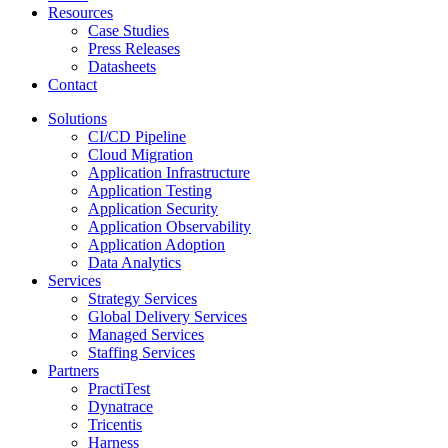
Resources
Case Studies
Press Releases
Datasheets
Contact
Solutions
CI/CD Pipeline
Cloud Migration
Application Infrastructure
Application Testing
Application Security
Application Observability
Application Adoption
Data Analytics
Services
Strategy Services
Global Delivery Services
Managed Services
Staffing Services
Partners
PractiTest
Dynatrace
Tricentis
Harness