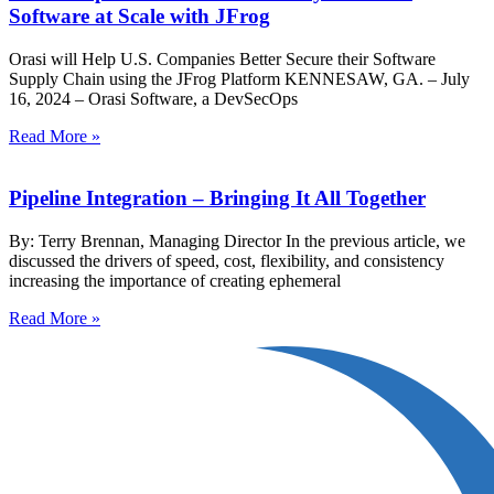
Software at Scale with JFrog
Orasi will Help U.S. Companies Better Secure their Software
Supply Chain using the JFrog Platform KENNESAW, GA. – July
16, 2024 – Orasi Software, a DevSecOps
Read More »
Pipeline Integration – Bringing It All Together
By: Terry Brennan, Managing Director In the previous article, we
discussed the drivers of speed, cost, flexibility, and consistency
increasing the importance of creating ephemeral
Read More »