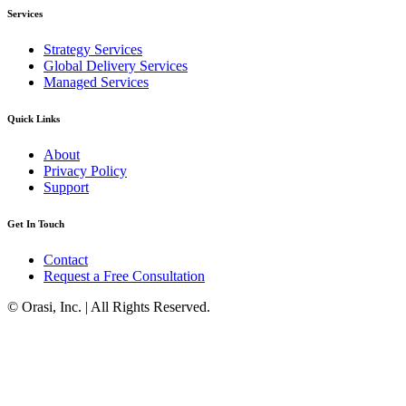
Services
Strategy Services
Global Delivery Services
Managed Services
Quick Links
About
Privacy Policy
Support
Get In Touch
Contact
Request a Free Consultation
© Orasi, Inc. | All Rights Reserved.