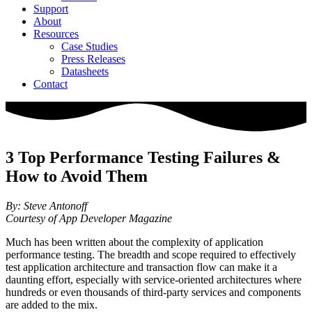
Support
About
Resources
Case Studies
Press Releases
Datasheets
Contact
3 Top Performance Testing Failures &
How to Avoid Them
By: Steve Antonoff
Courtesy of App Developer Magazine
Much has been written about the complexity of application
performance testing. The breadth and scope required to effectively
test application architecture and transaction flow can make it a
daunting effort, especially with service-oriented architectures where
hundreds or even thousands of third-party services and components
are added to the mix.