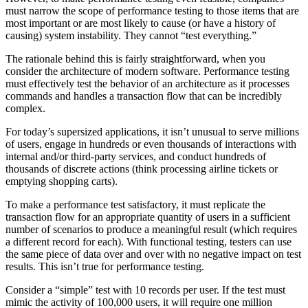
must narrow the scope of performance testing to those items that are
most important or are most likely to cause (or have a history of
causing) system instability. They cannot “test everything.”
The rationale behind this is fairly straightforward, when you
consider the architecture of modern software. Performance testing
must effectively test the behavior of an architecture as it processes
commands and handles a transaction flow that can be incredibly
complex.
For today’s supersized applications, it isn’t unusual to serve millions
of users, engage in hundreds or even thousands of interactions with
internal and/or third-party services, and conduct hundreds of
thousands of discrete actions (think processing airline tickets or
emptying shopping carts).
To make a performance test satisfactory, it must replicate the
transaction flow for an appropriate quantity of users in a sufficient
number of scenarios to produce a meaningful result (which requires
a different record for each). With functional testing, testers can use
the same piece of data over and over with no negative impact on test
results. This isn’t true for performance testing.
Consider a “simple” test with 10 records per user. If the test must
mimic the activity of 100,000 users, it will require one million