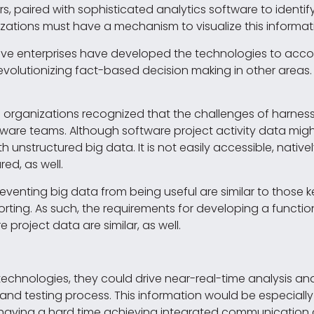
s, paired with sophisticated analytics software to identi
zations must have a mechanism to visualize this informat
tive enterprises have developed the technologies to ac
revolutionizing fact-based decision making in other areas.
d organizations recognized that the challenges of harness
ftware teams. Although software project activity data mi
th unstructured big data. It is not easily accessible, nativel
red, as well.
reventing big data from being useful are similar to those
ting. As such, the requirements for developing a functi
e project data are similar, as well.
technologies, they could drive near-real-time analysis an
d testing process. This information would be especially
ms having a hard time achieving integrated communicatio