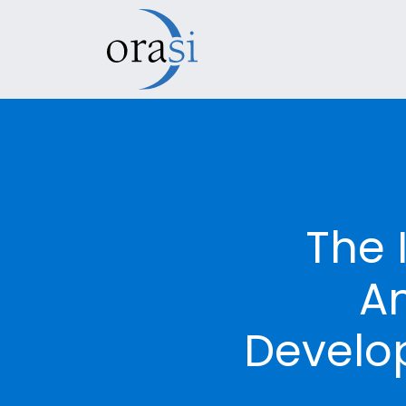
The 
An
Develo