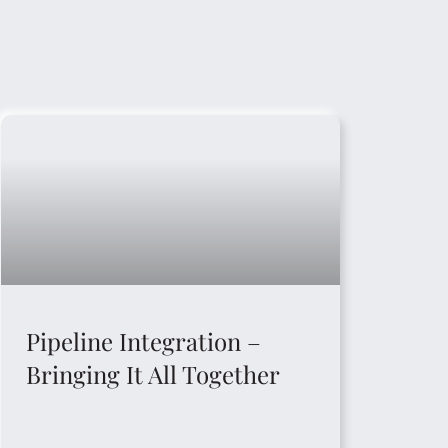
Pipeline Integration –
Bringing It All Together