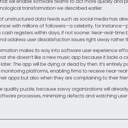
that will enable software teams to act more quickly and p
nological transformation we described earlier.
ng of unstructured data feeds such as social media ha
encer with millions of followers—a celebrity, for instance
er’s cash registers within days, if not sooner. Near-real-tim
d address user dissatisfaction issues right away rather t
nformation makes its way into software user experience effo
 that she doesn’t like a new music app because it lacks a cer
later. The app will be dying or dead by then. It’s entirely p
monitoring platforms, enabling firms to receive near-real
their apps but also when they are complaining to their f
 the quality puzzle, because savvy organizations will alrea
software processes, minimizing defects and watching user 