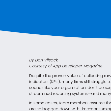
By Don Vilsack
Courtesy of App Developer Magazine
Despite the proven value of collecting ra
indicators (KPIs), many firms still struggle
sounds like your organization, don’t be sur
streamlined reporting systems—and many t
In some cases, team members assume that 
are so bogged down with time-consuming 