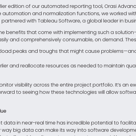
lier edition of our automated reporting tool, Orasi Advan
automation and normalization functions, we worked with Al
we partnered with Tableau Software, a global leader in busi
he benefits that come with implementing such a solutio
asily and comprehensively consumable, on demand. These b
rkload peaks and troughs that might cause problems—and
ier and reallocate resources as needed to maintain quali
tor visibility across the entire project portfolio. It’s an e
orward to seeing how these technologies will allow soft
lue
 data in near-real time has incredible potential to facilit
only way big data can make its way into software develop