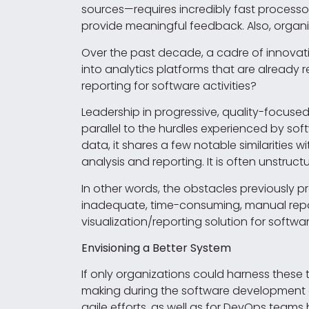
sources—requires incredibly fast processor
provide meaningful feedback. Also, organi
Over the past decade, a cadre of innova
into analytics platforms that are already 
reporting for software activities?
Leadership in progressive, quality-focuse
parallel to the hurdles experienced by so
data, it shares a few notable similarities wi
analysis and reporting. It is often unstructu
In other words, the obstacles previously p
inadequate, time-consuming, manual repor
visualization/reporting solution for softwar
Envisioning a Better System
If only organizations could harness these 
making during the software development an
agile efforts, as well as for DevOps tea