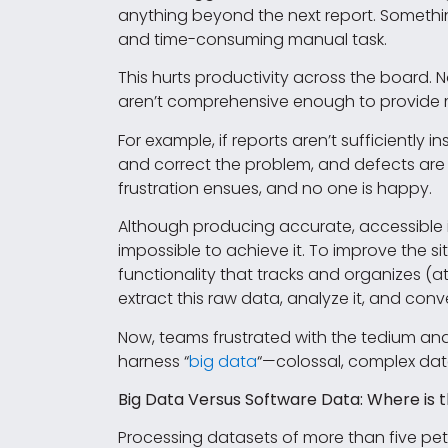
anything beyond the next report. Somethi
and time-consuming manual task.
This hurts productivity across the board.
aren’t comprehensive enough to provide m
For example, if reports aren’t sufficiently
and correct the problem, and defects are 
frustration ensues, and no one is happy.
Although producing accurate, accessible i
impossible to achieve it. To improve the
functionality that tracks and organizes (at
extract this raw data, analyze it, and conv
Now, teams frustrated with the tedium an
harness “
big data
“—colossal, complex data
Big Data Versus Software Data: Where is 
Processing datasets of more than five pet