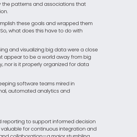
fy the patterns and associations that
ion.
complish these goals and wrapped them
 So, what does this have to do with
ing and visualizing big data were a close
ght appear to be a world away from big
y, nor is it properly organized for data
 keeping software teams mired in
onal, automated analytics and
d reporting to support informed decision
 valuable for continuous integration and
n and collaboration—a major stumbling