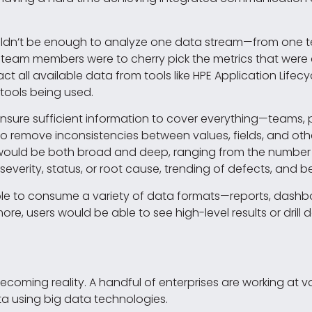
ouldn’t be enough to analyze one data stream—from one tes
if team members were to cherry pick the metrics that were ea
act all available data from tools like HPE Application Li
 tools being used.
ure sufficient information to cover everything—teams, pro
o remove inconsistencies between values, fields, and oth
IS would be both broad and deep, ranging from the number 
 severity, status, or root cause, trending of defects, and 
able to consume a variety of data formats—reports, dashb
ore, users would be able to see high-level results or dril
coming reality. A handful of enterprises are working at v
ata using big data technologies.