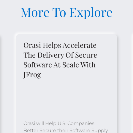
More To Explore
Orasi Helps Accelerate
The Delivery Of Secure
Software At Scale With
JFrog
Orasi will Help U.S. Companies
Better Secure their Software Supply