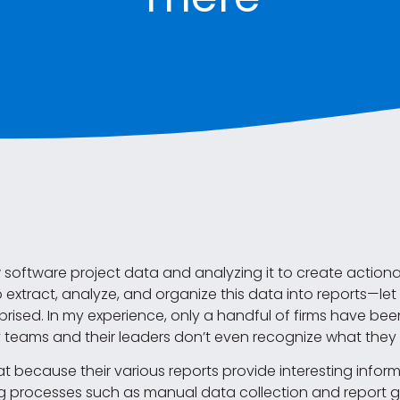
w software project data and analyzing it to create action
 to extract, analyze, and organize this data into reports—le
prised. In my experience, only a handful of firms have bee
eams and their leaders don’t even recognize what they 
because their various reports provide interesting infor
processes such as manual data collection and report ge