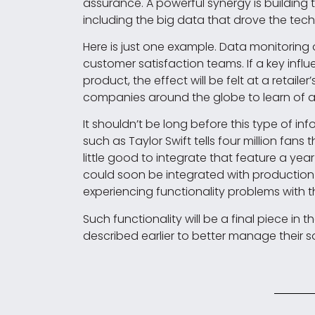
assurance. A powerful synergy is building 
including the big data that drove the tech
Here is just one example. Data monitori
customer satisfaction teams. If a key influ
product, the effect will be felt at a retail
companies around the globe to learn of an
It shouldn’t be long before this type of i
such as Taylor Swift tells four million fans
little good to integrate that feature a year 
could soon be integrated with production 
experiencing functionality problems with 
Such functionality will be a final piece in
described earlier to better manage their 