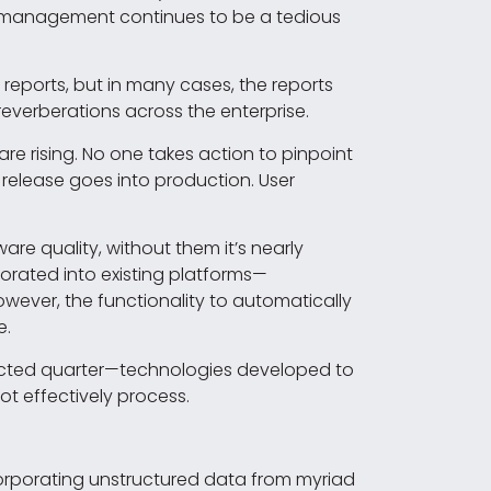
r management continues to be a tedious
reports, but in many cases, the reports
verberations across the enterprise.
are rising. No one takes action to pinpoint
 release goes into production. User
e quality, without them it’s nearly
orated into existing platforms—
owever, the functionality to automatically
e.
pected quarter—technologies developed to
t effectively process.
corporating unstructured data from myriad