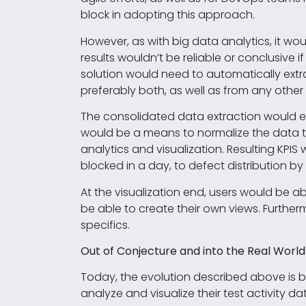
block in adopting this approach.
However, as with big data analytics, it w
results wouldn’t be reliable or conclusive 
solution would need to automatically extr
preferably both, as well as from any other
The consolidated data extraction would ens
would be a means to normalize the data t
analytics and visualization. Resulting KP
blocked in a day, to defect distribution by
At the visualization end, users would be 
be able to create their own views. Furtherm
specifics.
Out of Conjecture and into the Real World
Today, the evolution described above is be
analyze and visualize their test activity d