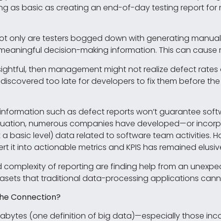
ng as basic as creating an end-of-day testing report fo
 Not only are testers bogged down with generating manual 
eaningful decision-making information. This can cause re
 insightful, then management might not realize defect rates 
discovered too late for developers to fix them before the
nformation such as defect reports won’t guarantee softwar
 situation, numerous companies have developed—or incorp
 a basic level) data related to software team activities. H
ert it into actionable metrics and KPIS has remained elusiv
d complexity of reporting are finding help from an unex
sets that traditional data-processing applications canno
the Connection?
abytes (one definition of big data)—especially those in