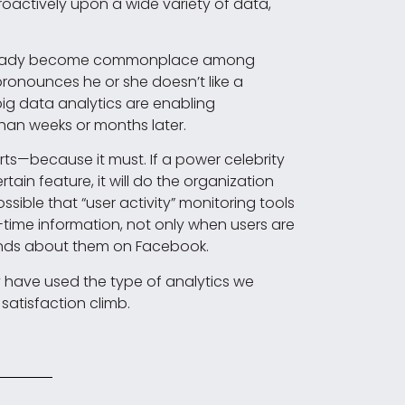
roactively upon a wide variety of data,
s already become commonplace among
—pronounces he or she doesn’t like a
e big data analytics are enabling
han weeks or months later.
rts—because it must. If a power celebrity
tain feature, it will do the organization
ossible that “user activity” monitoring tools
-time information, not only when users are
riends about them on Facebook.
dy have used the type of analytics we
satisfaction climb.