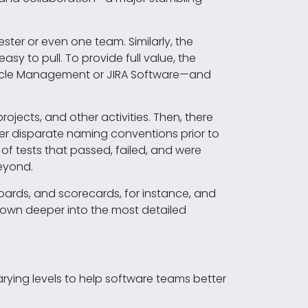
ter or even one team. Similarly, the
sy to pull. To provide full value, the
fecycle Management or JIRA Software—and
jects, and other activities. Then, there
er disparate naming conventions prior to
of tests that passed, failed, and were
beyond.
oards, and scorecards, for instance, and
l down deeper into the most detailed
arying levels to help software teams better