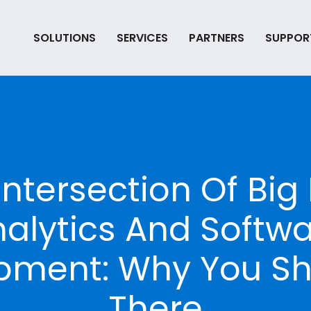
SOLUTIONS
SERVICES
PARTNERS
SUPPOR
Intersection Of Big
alytics And Softw
pment: Why You Sh
There