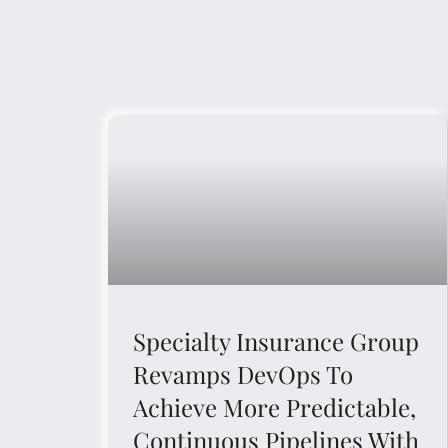
Specialty Insurance Group
Revamps DevOps To
Achieve More Predictable,
Continuous Pipelines With