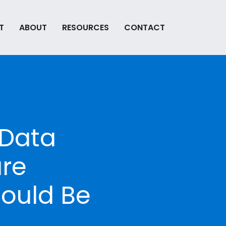
T
ABOUT
RESOURCES
CONTACT
 Data
are
ould Be