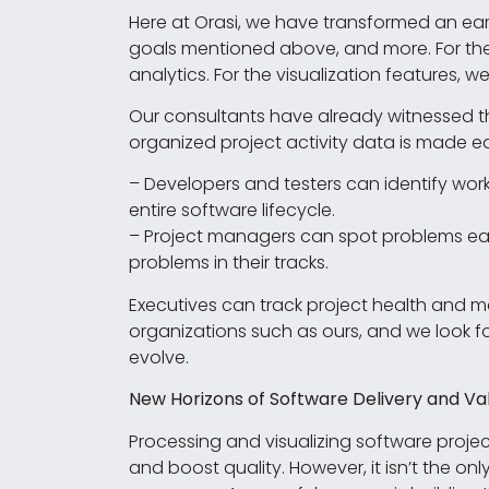
Here at Orasi, we have transformed an ear
goals mentioned above, and more. For the 
analytics. For the visualization features, 
Our consultants have already witnessed t
organized project activity data is made e
– Developers and testers can identify wo
entire software lifecycle.
– Project managers can spot problems earl
problems in their tracks.
Executives can track project health and moni
organizations such as ours, and we look f
evolve.
New Horizons of Software Delivery and Va
Processing and visualizing software project
and boost quality. However, it isn’t the 