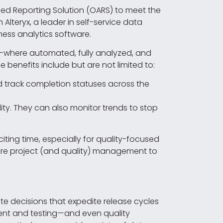
ced Reporting Solution (OARS) to meet the
teryx, a leader in self-service data
ness analytics software.
n—where automated, fully analyzed, and
enefits include but are not limited to:
 track completion statuses across the
ty. They can also monitor trends to stop
xciting time, especially for quality-focused
ware project (and quality) management to
ate decisions that expedite release cycles
ment and testing—and even quality