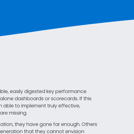
able, easily digested key performance
t alone dashboards or scorecards. If this
n able to implement truly effective,
are missing.
mation, they have gone far enough. Others
neration that they cannot envision