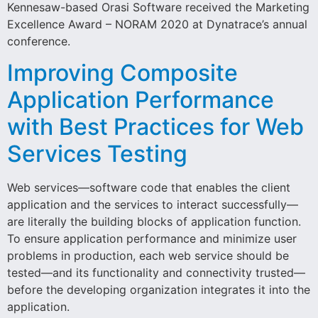
Kennesaw-based Orasi Software received the Marketing
Excellence Award – NORAM 2020 at Dynatrace’s annual
conference.
Improving Composite
Application Performance
with Best Practices for Web
Services Testing
Web services—software code that enables the client
application and the services to interact successfully—
are literally the building blocks of application function.
To ensure application performance and minimize user
problems in production, each web service should be
tested—and its functionality and connectivity trusted—
before the developing organization integrates it into the
application.