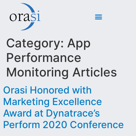
Category:
App
Performance
Monitoring Articles
Orasi Honored with
Marketing Excellence
Award at Dynatrace’s
Perform 2020 Conference