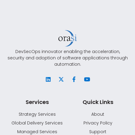
DevSecOps innovator enabling the acceleration,
security and adoption of software applications through
automation.
Services
Quick Links
Strategy Services
About
Global Delivery Services
Privacy Policy
Managed Services
Support