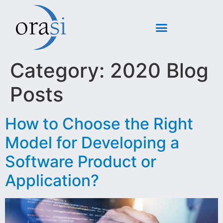
Category:
2020 Blog
Posts
How to Choose the Right
Model for Developing a
Software Product or
Application?