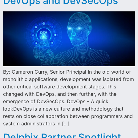
DevOps and DevSecOps
By: Cameron Curry, Senior Principal In the old world of
monolithic applications, development was isolated from
other critical software development stages. This
changed with DevOps, and then further, with the
emergence of DevSecOps. DevOps – A quick
lookDevOps is a new culture and methodology that
rests on close collaboration between programmers and
system administrators in […]
Delphix Partner Spotlight