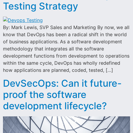
Testing Strategy
By: Mark Lewis, SVP Sales and Marketing By now, we all
know that DevOps has been a radical shift in the world
of business applications. As a software development
methodology that integrates all the software
development functions from development to operations
within the same cycle, DevOps has wholly redefined
how applications are planned, coded, tested, […]
DevSecOps: Can it future-
proof the software
development lifecycle?