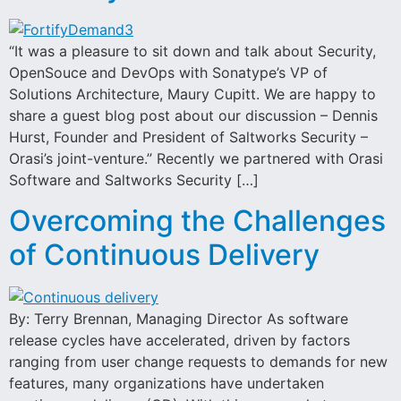
“It was a pleasure to sit down and talk about Security,
OpenSouce and DevOps with Sonatype’s VP of
Solutions Architecture, Maury Cupitt. We are happy to
share a guest blog post about our discussion – Dennis
Hurst, Founder and President of Saltworks Security –
Orasi’s joint-venture.” Recently we partnered with Orasi
Software and Saltworks Security […]
Overcoming the Challenges
of Continuous Delivery
By: Terry Brennan, Managing Director As software
release cycles have accelerated, driven by factors
ranging from user change requests to demands for new
features, many organizations have undertaken