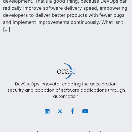
development. That’s a good thing, because DevOps can
radically improve software delivery speed, empowering
developers to deliver better products with fewer bugs
and implement improvements continuously. What isn’t
[…]
DevSecOps innovator enabling the acceleration,
security and adoption of software applications through
automation.