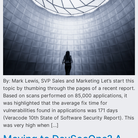
By: Mark Lewis, SVP Sales and Marketing Let’s start this
topic by thumbing through the pages of a recent report.
Based on scans performed on 85,000 applications, it
was highlighted that the average fix time for
vulnerabilities found in applications was 171 days
(Veracode 10th State of Software Security Report). This
was very high when […]