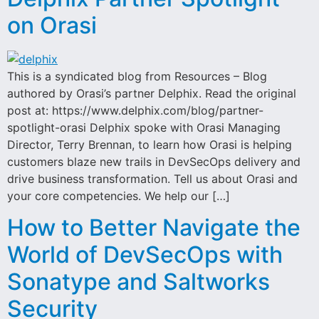
on Orasi
This is a syndicated blog from Resources – Blog
authored by Orasi’s partner Delphix. Read the original
post at: https://www.delphix.com/blog/partner-
spotlight-orasi Delphix spoke with Orasi Managing
Director, Terry Brennan, to learn how Orasi is helping
customers blaze new trails in DevSecOps delivery and
drive business transformation. Tell us about Orasi and
your core competencies. We help our […]
How to Better Navigate the
World of DevSecOps with
Sonatype and Saltworks
Security