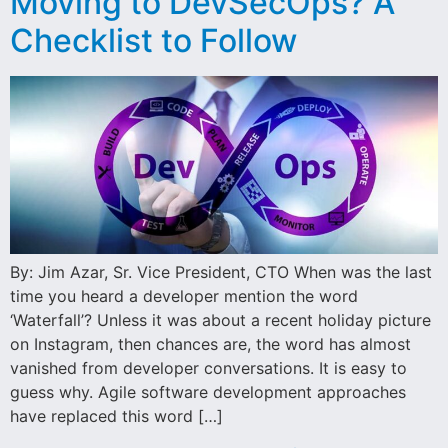
Moving to DevSecOps? A
Checklist to Follow
By: Jim Azar, Sr. Vice President, CTO When was the last
time you heard a developer mention the word
‘Waterfall’? Unless it was about a recent holiday picture
on Instagram, then chances are, the word has almost
vanished from developer conversations. It is easy to
guess why. Agile software development approaches
have replaced this word […]