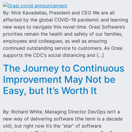
By: Nick Kavadellas, President and CEO We are all
affected by the global COVID-19 pandemic and learning
new ways to navigate this novel time. Orasi Software’s
priorities remain the health and safety of our families,
employees and colleagues, as well as ensuring
continued outstanding service to customers. As Orasi
supports the CDC’s social distancing and […]
The Journey to Continuous
Improvement May Not be
Easy, but It’s Worth It
By: Richard White, Managing Director DevOps isn’t a
new way of delivering software (the term is a decade
old), but right now it’s the “star” of software