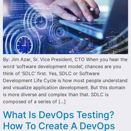
By: Jim Azar, Sr. Vice President, CTO When you hear the
word ‘software development model’, chances are you
think of ‘SDLC’ first. Yes, SDLC or Software
Development Life Cycle is how most people understand
and visualize application development. But this domain
is more diverse and complex than that. SDLC is
composed of a series of […]
What Is DevOps Testing?
How To Create A DevOps