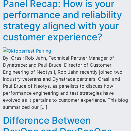
Panel Recap: How is your
performance and reliability
strategy aligned with your
customer experience?
By: Orasi; Rob Jahn, Technical Partner Manager of
Dynatrace; and Paul Bruce, Director of Customer
Engineering of Neotys I, Rob Jahn recently joined two
industry veterans and Dynatrace partners, Orasi, and
Paul Bruce of Neotys, as panelists to discuss how
performance engineering and test strategies have
evolved as it pertains to customer experience. This blog
summarized our […]
Difference Between