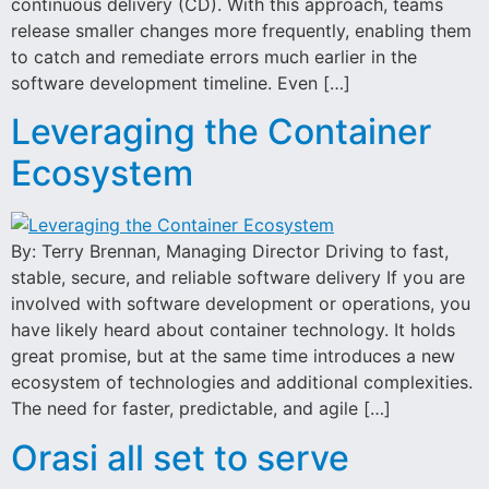
continuous delivery (CD). With this approach, teams
release smaller changes more frequently, enabling them
to catch and remediate errors much earlier in the
software development timeline. Even […]
Leveraging the Container
Ecosystem
By: Terry Brennan, Managing Director Driving to fast,
stable, secure, and reliable software delivery If you are
involved with software development or operations, you
have likely heard about container technology. It holds
great promise, but at the same time introduces a new
ecosystem of technologies and additional complexities.
The need for faster, predictable, and agile […]
Orasi all set to serve