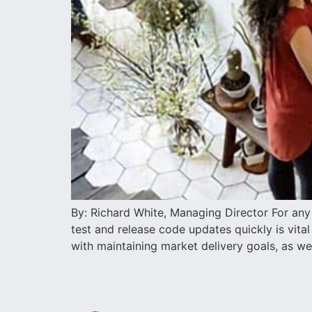
By: Richard White, Managing Director For any o
test and release code updates quickly is vita
with maintaining market delivery goals, as well