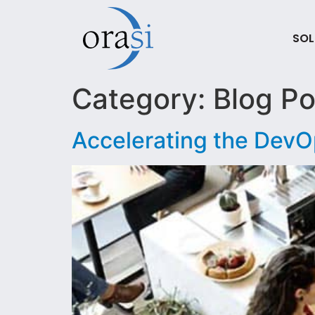
SOL
Category:
Blog Po
Accelerating the DevO