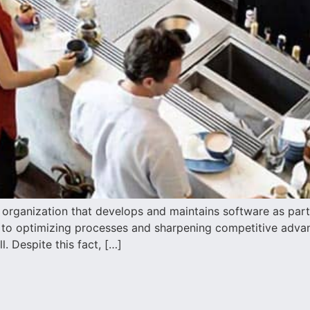
rganization that develops and maintains software as part of
l to optimizing processes and sharpening competitive advant
. Despite this fact, […]