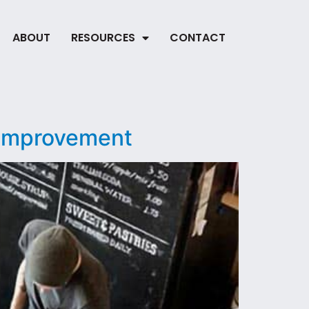
ABOUT
RESOURCES
CONTACT
 Improvement