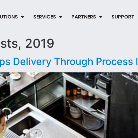
UTIONS
SERVICES
PARTNERS
SUPPORT
sts, 2019
ps Delivery Through Process