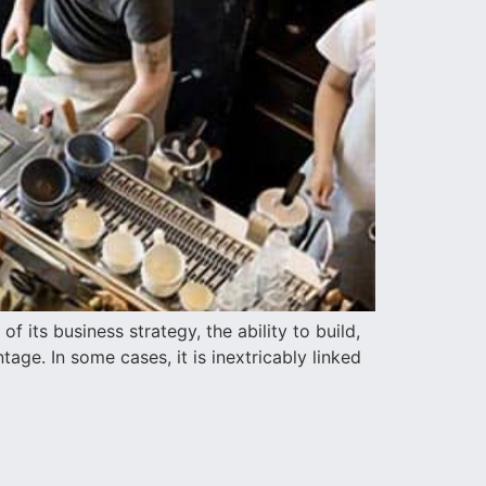
 its business strategy, the ability to build,
age. In some cases, it is inextricably linked