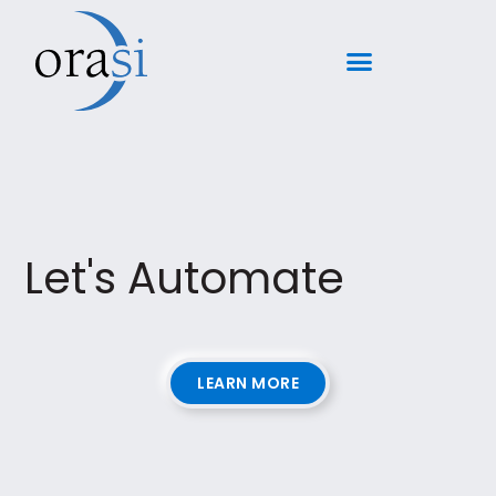
Let's Automate
LEARN MORE