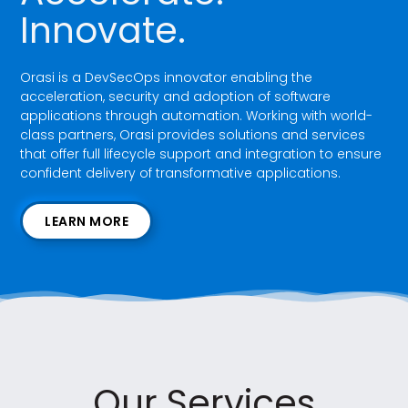
Innovate.
Orasi is a DevSecOps innovator enabling the
acceleration, security and adoption of software
applications through automation. Working with world-
class partners, Orasi provides solutions and services
that offer full lifecycle support and integration to ensure
confident delivery of transformative applications.
LEARN MORE
Our Services