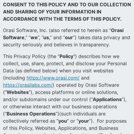
CONSENT TO THIS POLICY AND TO OUR COLLECTION
AND SHARING OF YOUR INFORMATION IN
ACCORDANCE WITH THE TERMS OF THIS POLICY.
Orasi Software, Inc. (also referred to herein as “
Orasi
Software
,” “
we
”, “
us
,” and “
our
”) takes data privacy and
security seriously and believes in transparency.
This Privacy Policy (the “
Policy
”) describes how we
collect, use, share, protect, and disclose your Personal
Data (as defined below) when you visit websites
(including
https://www.orasi.com/
and
https://orasilabs.com/
) operated by Orasi Software
(“
Websites
”), access platforms or online solutions,
and/or subdomains under our control (“
Applications
”),
or otherwise interact with our business operations
(“
Business Operations
”)(such individuals are
collectively referred as “
you
” or “
your
”). For purposes
of this Policy, Websites, Applications, and Business