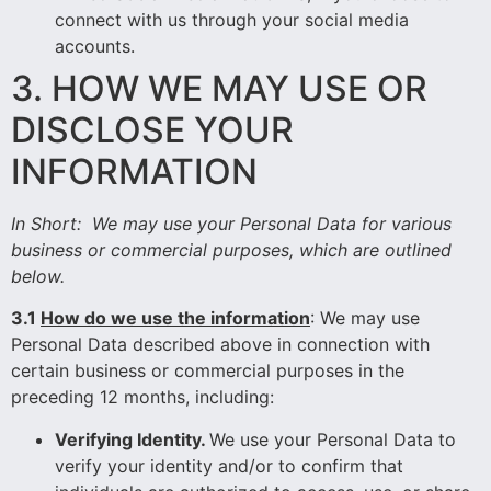
connect with us through your social media
accounts.
3. HOW WE MAY USE OR
DISCLOSE YOUR
INFORMATION
In Short:
We may use your Personal Data for various
business or commercial purposes, which are outlined
below.
3.1
How do we use the information
: We may use
Personal Data described above in connection with
certain business or commercial purposes in the
preceding 12 months, including:
Verifying Identity.
We use your Personal Data to
verify your identity and/or to confirm that