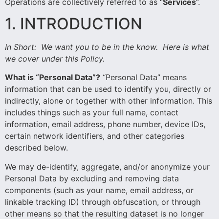
Operations are collectively referred to as “
Services
”.
1. INTRODUCTION
In Short:
We want you to be in the know. Here is what
we cover under this Policy.
What is “Personal Data”?
“Personal Data” means
information that can be used to identify you, directly or
indirectly, alone or together with other information. This
includes things such as your full name, contact
information, email address, phone number, device IDs,
certain network identifiers, and other categories
described below.
We may de-identify, aggregate, and/or anonymize your
Personal Data by excluding and removing data
components (such as your name, email address, or
linkable tracking ID) through obfuscation, or through
other means so that the resulting dataset is no longer