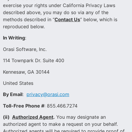
exercise your rights under California Privacy Laws
described above, you may do so via any of the
methods described in “
Contact Us
” below, which is
reproduced below.
In Writing
:
Orasi Software, Inc.
114 Townpark Dr. Suite 400
Kennesaw, GA 30144
United States
By Email
:
privacy@orasi.com
Toll-Free Phone #
: 855.466.7274
(ii)
Authorized Agent
.
You may designate an
authorized agent to make a request on your behalf.
Authorized agents will be required to provide proof of