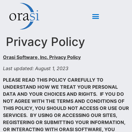
Privacy Policy
Orasi Software, Inc. Privacy Policy
Last updated: August 1, 2023
PLEASE READ THIS POLICY CAREFULLY TO
UNDERSTAND HOW WE TREAT YOUR PERSONAL
DATA AND YOUR CHOICES AND RIGHTS. IF YOU DO
NOT AGREE WITH THE TERMS AND CONDITIONS OF
THIS POLICY, YOU SHOULD NOT ACCESS OR USE OUR
SERVICES.
BY USING OR ACCESSING OUR SITES,
REGISTERING OR SUBMITTING YOUR INFORMATION,
OR INTERACTING WITH ORASI SOFTWARE, YOU