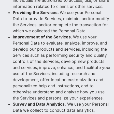
individuals are authorized to access, use, or share
information related to claims or other services.
Providing the Services.
We use your Personal
Data to provide Services, maintain, and/or modify
the Services, and/or complete the transaction for
which we collected the Personal Data.
Improvement of the Services.
We use your
Personal Data to evaluate, analyze, improve, and
develop our products and services, including the
Services such as performing security and quality
controls of the Services, develop new products
and services, improve, enhance, and facilitate your
use of the Services, including research and
development, offer location customization and
personalized help and instructions, and to
otherwise understand and analyze how you use
the Services and personalize your experiences.
Survey and Data Analytics.
We use your Personal
Data we collect to conduct data analytics,