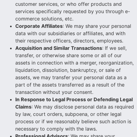
customer services, or who offer products and
services specifically requested by you through e-
commerce solutions, etc.
Corporate Affiliates
: We may share your personal
data with our subsidiaries or affiliates, and with
their respective officers, directors, employees.
Acquisition and Similar Transactions
: If we sell,
transfer, or otherwise share some or all of our
assets in connection with a merger, reorganization,
liquidation, dissolution, bankruptcy, or sale of
assets, we may transfer your personal data as a
part of the assets transferred as a result of the
transaction without your consent.
In Response to Legal Process or Defending Legal
Claims
: We may disclose personal data as required
by law, court orders, subpoena, or other legal
process or if we reasonably believe such action is
necessary to comply with the laws.
Professional Advisors
: We may share your