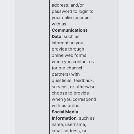
address, and/or
password to login to
your online account
with us.
Communications
Data
, such as
information you
provide through
online web forms,
when you contact us
(or our channel
partners) with
questions, feedback,
surveys, or otherwise
choose to provide
when you correspond
with us online.
Social Media
Information
, such as
name, username,
email address, or