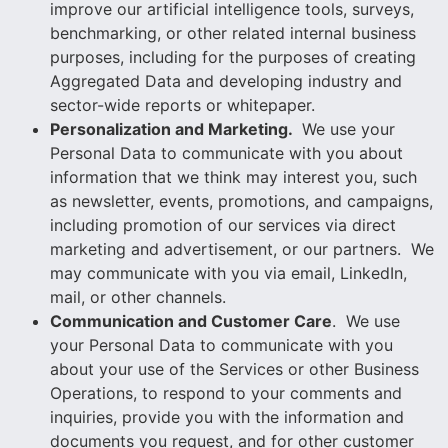
improve our artificial intelligence tools, surveys,
benchmarking, or other related internal business
purposes, including for the purposes of creating
Aggregated Data and developing industry and
sector-wide reports or whitepaper.
Personalization and Marketing.
We use your
Personal Data to communicate with you about
information that we think may interest you, such
as newsletter, events, promotions, and campaigns,
including promotion of our services via direct
marketing and advertisement, or our partners. We
may communicate with you via email, LinkedIn,
mail, or other channels.
Communication and Customer Care
. We use
your Personal Data to communicate with you
about your use of the Services or other Business
Operations, to respond to your comments and
inquiries, provide you with the information and
documents you request, and for other customer