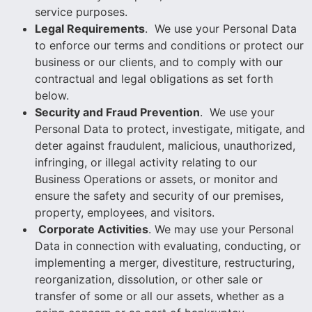
service purposes.
Legal Requirements
. We use your Personal Data
to enforce our terms and conditions or protect our
business or our clients, and to comply with our
contractual and legal obligations as set forth
below.
Security and Fraud Prevention
. We use your
Personal Data to protect, investigate, mitigate, and
deter against fraudulent, malicious, unauthorized,
infringing, or illegal activity relating to our
Business Operations or assets, or monitor and
ensure the safety and security of our premises,
property, employees, and visitors.
Corporate Activities
. We may use your Personal
Data in connection with evaluating, conducting, or
implementing a merger, divestiture, restructuring,
reorganization, dissolution, or other sale or
transfer of some or all our assets, whether as a