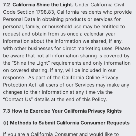
7.2
California Shine the Light
.
Under California Civil
Code Section 1798.83, California residents who provide
Personal Data in obtaining products or services for
personal, family, or household use may be entitled to
request and obtain from us once a calendar year
information about the information we shared, if any,
with other businesses for direct marketing uses. Please
be aware that not all information sharing is covered by
the “Shine the Light” requirements and only information
on covered sharing, if any, will be included in our
response. As part of the California Online Privacy
Protection Act, all users of our Services may make any
changes to their information at any time via the
“Contact Us” details at the end of this Policy.
7.3
How to Exercise Your California Privacy Rights
(i) Methods to Submit California Consumer Requests
If you are a California Consumer and would like to