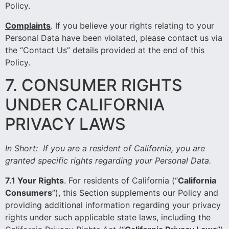
Policy
.
Complaints
.
If you believe your rights relating to your
Personal Data have been violated, please contact us via
the “Contact Us” details provided at the end of this
Policy.
7. CONSUMER RIGHTS
UNDER CALIFORNIA
PRIVACY LAWS
In Short:
If you are a resident of California, you are
granted specific rights regarding your Personal Data.
7.1 Your Rights
. For residents of California (“
California
Consumers
”), this Section supplements our Policy and
providing additional information regarding your privacy
rights under such applicable state laws, including the