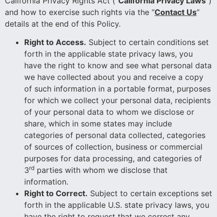
California Privacy Rights Act (“
California Privacy Laws
”)
and how to exercise such rights via the “
Contact Us
”
details at the end of this Policy.
Right to Access.
Subject to certain conditions set
forth in the applicable state privacy laws, you
have the right to know and see what personal data
we have collected about you and receive a copy
of such information in a portable format, purposes
for which we collect your personal data, recipients
of your personal data to whom we disclose or
share, which in some states may include
categories of personal data collected, categories
of sources of collection, business or commercial
purposes for data processing, and categories of
rd
3
parties with whom we disclose that
information.
Right to Correct.
Subject to certain exceptions set
forth in the applicable U.S. state privacy laws, you
have the right to request that we correct any