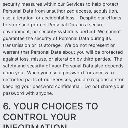
security measures within our Services to help protect
Personal Data from unauthorized access, acquisition,
use, alteration, or accidental loss. Despite our efforts
to store and protect Personal Data in a secure
environment, no security system is perfect. We cannot
guarantee the security of Personal Data during its
transmission or its storage. We do not represent or
warrant that Personal Data about you will be protected
against loss, misuse, or alteration by third parties. The
safety and security of your Personal Data also depends
upon you. When you use a password for access to
restricted parts of our Services, you are responsible for
keeping your password confidential. Do not share your
password with anyone.
6. YOUR CHOICES TO
CONTROL YOUR
INFORMATION