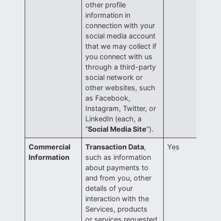
other profile
information in
connection with your
social media account
that we may collect if
you connect with us
through a third-party
social network or
other websites, such
as Facebook,
Instagram, Twitter, or
LinkedIn (each, a
“
Social Media Site
”).
Commercial
Transaction Data
,
Yes
Information
such as information
about payments to
and from you, other
details of your
interaction with the
Services, products
or services requested,