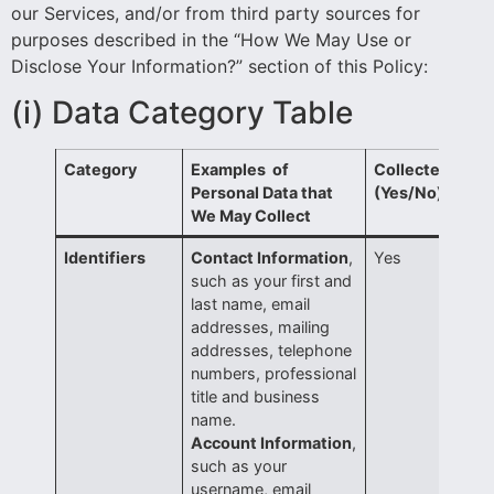
our Services, and/or from third party sources for
purposes described in the “How We May Use or
Disclose Your Information?” section of this Policy:
(i)
Data Category Table
Category
Examples of
Collected?
Personal Data that
(Yes/No)
We May Collect
Identifiers
Contact Information
,
Yes
such as your first and
last name, email
addresses, mailing
addresses, telephone
numbers, professional
title and business
name.
Account Information
,
such as your
username, email