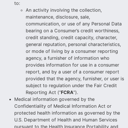
to:
An activity involving the collection,
maintenance, disclosure, sale,
communication, or use of any Personal Data
bearing on a Consumer’s credit worthiness,
credit standing, credit capacity, character,
general reputation, personal characteristics,
or mode of living by a consumer reporting
agency, a furnisher of information who
provides information for use in a consumer
report, and by a user of a consumer report
provided that the agency, furnisher, or user is
subject to regulation under the Fair Credit
Reporting Act (“
FCRA
”).
Medical information governed by the
Confidentiality of Medical Information Act or
protected health information as governed by the
U.S. Department of Health and Human Services
pursuant to the Health Insurance Portability and