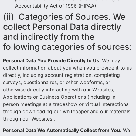
Accountability Act of 1996 (HIPAA).
(ii) Categories of Sources. We
collect Personal Data directly
and indirectly from the
following categories of sources:
Personal Data You Provide Directly to Us
. We may
collect information about you when you provide it to us
directly, including account registration, completing
surveys, questionnaires, or other webforms, or
otherwise directly interacting with our Websites,
Applications or Business Operations (including in-
person meetings at a tradeshow or virtual interactions
through downloading our whitepaper and our materials
through our Websites).
Personal Data We Automatically Collect from You.
We