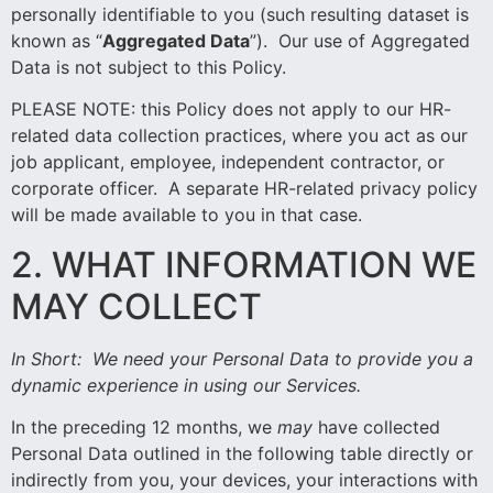
personally identifiable to you (such resulting dataset is
known as “
Aggregated Data
”). Our use of Aggregated
Data is not subject to this Policy.
PLEASE NOTE: this Policy does not apply to our HR-
related data collection practices, where you act as our
job applicant, employee, independent contractor, or
corporate officer. A separate HR-related privacy policy
will be made available to you in that case.
2. WHAT INFORMATION WE
MAY COLLECT
In Short:
We need your Personal Data to provide you a
dynamic experience in using our Services.
In the preceding 12 months, we
may
have collected
Personal Data outlined in the following table directly or
indirectly from you, your devices, your interactions with