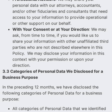
personal data with our attorneys, accountants,
and/or other fiduciaries and consultants that need
access to your information to provide operational
or other support on our behalf.
With Your Consent or at Your Direction
: We may
ask, from time to time, if you would like us to
share your information with other unaffiliated third
parties who are not described elsewhere in this
Policy. We may disclose your information in this
context with your permission or upon your
direction.
3.3 Categories of Personal Data We Disclosed for a
Business Purpose
In the preceding 12 months, we have disclosed the
following categories of Personal Data for a business
purpose:
All categories of Personal Data that we identified