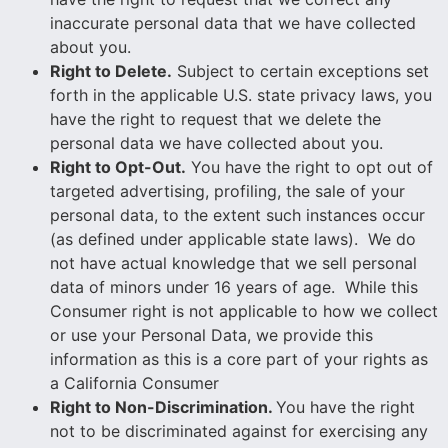
inaccurate personal data that we have collected
about you.
Right to Delete.
Subject to certain exceptions set
forth in the applicable U.S. state privacy laws, you
have the right to request that we delete the
personal data we have collected about you.
Right to Opt-Out.
You have the right to opt out of
targeted advertising, profiling, the sale of your
personal data, to the extent such instances occur
(as defined under applicable state laws). We do
not have actual knowledge that we sell personal
data of minors under 16 years of age. While this
Consumer right is not applicable to how we collect
or use your Personal Data, we provide this
information as this is a core part of your rights as
a California Consumer
Right to Non-Discrimination
.
You have the right
not to be discriminated against for exercising any