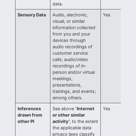
data.
Sensory Data
Audio, electronic,
Yes
visual, or similar
information collected
from you and your
devices through
audio recordings of
customer service
calls; audio/video
recordings of in-
person and/or virtual
meetings,
presentations,
trainings, and events;
among others.
Inferences
See above “
Internet
Yes
drawn from
or other similar
other PI
activity
”, to the extent
the applicable data
privacy laws classify