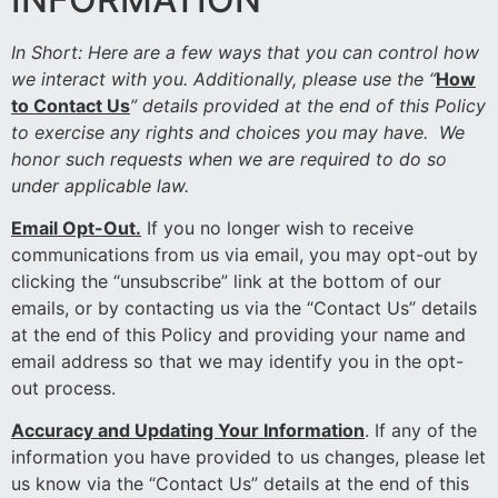
In Short:
Here are a few ways that you can control how
we interact with you. Additionally, please use the “
How
to Contact Us
” details provided at the end of this Policy
to exercise any rights and choices you may have. We
honor such requests when we are required to do so
under applicable law.
Email Opt-Out.
If you no longer wish to receive
communications from us via email, you may opt-out by
clicking the “unsubscribe” link at the bottom of our
emails, or by contacting us via the “Contact Us” details
at the end of this Policy and providing your name and
email address so that we may identify you in the opt-
out process.
Accuracy and Updating Your Information
. If any of the
information you have provided to us changes, please let
us know via the “Contact Us” details at the end of this