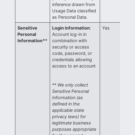
inference drawn from
Usage Data classified
as Personal Data.
Sensitive
Login information
:
Yes
Personal
Account log-in in
Information**
combination with
security or access
code, password, or
credentials allowing
access to an account
**
We only collect
Sensitive Personal
Information (as
defined in the
applicable state
privacy laws) for
legitimate business
purposes appropriate