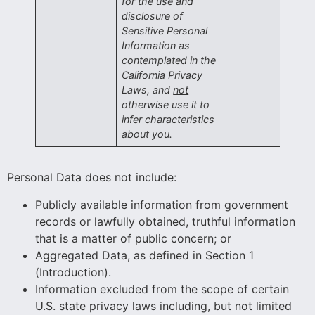
for the use and
disclosure of
Sensitive Personal
Information as
contemplated in the
California Privacy
Laws, and
not
otherwise use it to
infer characteristics
about you.
Personal Data does not include:
Publicly available information from government
records or lawfully obtained, truthful information
that is a matter of public concern; or
Aggregated Data, as defined in Section 1
(Introduction).
Information excluded from the scope of certain
U.S. state privacy laws including, but not limited