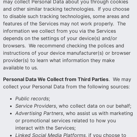
may collect Personal Data about you through cookies
and other similar tracking technologies. If you choose
to disable such tracking technologies, some areas and
features of the Services may not work properly. The
information we collect from you via the Services
depends on the settings of your device(s) and/or
browsers. We recommend checking the polices and
instructions of your device manufacturer(s) or browser
provider(s) to learn what information they make
available to us.
Personal Data We Collect from Third Parties
. We may
collect your Personal Data from the following sources:
Public
records
;
Service Providers
, who collect data on our behalf;
Advertising Partners
, who assist us with marketing
or promotional services related to how you
interact with the Services;
Linked Social Media Platforms
, if you choose to