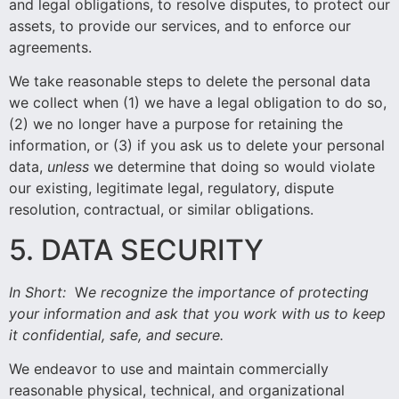
and legal obligations, to resolve disputes, to protect our
assets, to provide our services, and to enforce our
agreements.
We take reasonable steps to delete the personal data
we collect when (1) we have a legal obligation to do so,
(2) we no longer have a purpose for retaining the
information, or (3) if you ask us to delete your personal
data,
unless
we determine that doing so would violate
our existing, legitimate legal, regulatory, dispute
resolution, contractual, or similar obligations.
5. DATA SECURITY
In Short:
W
e recognize the importance of protecting
your information and ask that you work with us to keep
it confidential, safe, and secure.
We endeavor to use and maintain commercially
reasonable physical, technical, and organizational