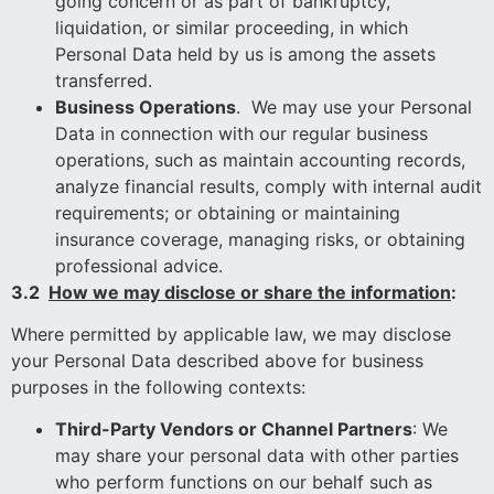
going concern or as part of bankruptcy,
liquidation, or similar proceeding, in which
Personal Data held by us is among the assets
transferred.
Business Operations
. We may use your Personal
Data in connection with our regular business
operations, such as maintain accounting records,
analyze financial results, comply with internal audit
requirements; or obtaining or maintaining
insurance coverage, managing risks, or obtaining
professional advice.
3.2
How we may disclose or share the information
:
Where permitted by applicable law, we may disclose
your Personal Data described above for business
purposes in the following contexts:
Third-Party Vendors or Channel Partners
: We
may share your personal data with other parties
who perform functions on our behalf such as