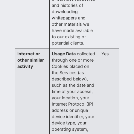
and histories of
downloading
whitepapers and
other materials we
have made available
to our existing or
potential clients.
Internet or
Usage Data
collected
Yes
other similar
through one or more
activity
Cookies placed on
the Services (as
described below),
such as the date and
time of your access,
your location, your
Internet Protocol (IP)
address or unique
device identifier, your
device type, your
operating system,