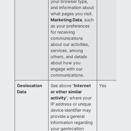
your browser type,
and information about
what pages you visit.
Marketing Data
, such
as your preferences
for receiving
communications
about our activities,
services, among
others, and details
about how you
engage with our
communications.
Geolocation
See above “
Internet
Yes
Data
or other similar
activity
”, where your
IP address or unique
device identifier may
provide a general
information regarding
your geolocation