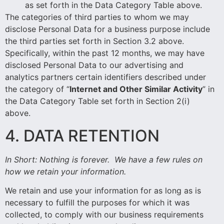
as set forth in the Data Category Table above.
The categories of third parties to whom we may
disclose Personal Data for a business purpose include
the third parties set forth in Section 3.2 above.
Specifically, within the past 12 months, we may have
disclosed
Personal Data to our advertising and
analytics partners certain identifiers described under
the category of “
Internet and Other Similar Activity
” in
the Data Category Table set forth in Section 2(i)
above.
4. DATA RETENTION
In Short:
Nothing is forever. We have a few rules on
how we retain your information.
We retain and use your information for as long as is
necessary to fulfill the purposes for which it was
collected, to comply with our business requirements