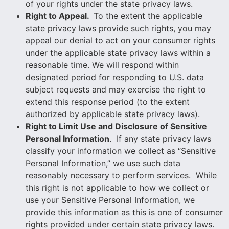
of your rights under the state privacy laws.
Right to Appeal.
To the extent the applicable
state privacy laws provide such rights, you may
appeal our denial to act on your consumer rights
under the applicable state privacy laws within a
reasonable time. We will respond within
designated period for responding to U.S. data
subject requests and may exercise the right to
extend this response period (to the extent
authorized by applicable state privacy laws).
Right to Limit Use and Disclosure of Sensitive
Personal Information
. If any state privacy laws
classify your information we collect as “Sensitive
Personal Information,” we use such data
reasonably necessary to perform services. While
this right is not applicable to how we collect or
use your Sensitive Personal Information, we
provide this information as this is one of consumer
rights provided under certain state privacy laws.