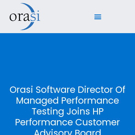
Orasi Software Director Of
Managed Performance
Testing Joins HP
Performance Customer
Advisory Board