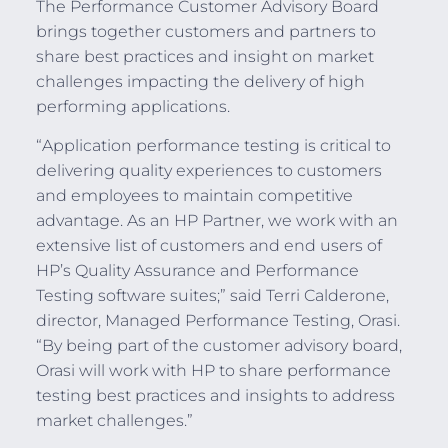
The Performance Customer Advisory Board
brings together customers and partners to
share best practices and insight on market
challenges impacting the delivery of high
performing applications.
“Application performance testing is critical to
delivering quality experiences to customers
and employees to maintain competitive
advantage. As an HP Partner, we work with an
extensive list of customers and end users of
HP’s Quality Assurance and Performance
Testing software suites;” said Terri Calderone,
director, Managed Performance Testing, Orasi.
“By being part of the customer advisory board,
Orasi will work with HP to share performance
testing best practices and insights to address
market challenges.”