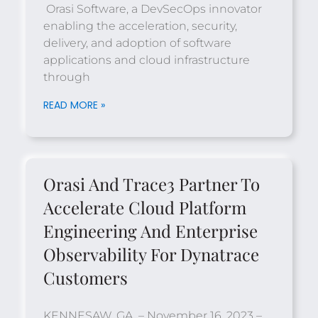
Orasi Software, a DevSecOps innovator
enabling the acceleration, security,
delivery, and adoption of software
applications and cloud infrastructure
through
READ MORE »
Orasi And Trace3 Partner To
Accelerate Cloud Platform
Engineering And Enterprise
Observability For Dynatrace
Customers
KENNESAW, GA. – November 16, 2023 –