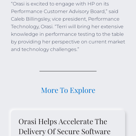
“Orasi is excited to engage with HP on its
Performance Customer Advisory Board,” said
Caleb Billingsley, vice president, Performance
Technology, Orasi. “Terri will bring her extensive
knowledge in performance testing to the table
by providing her perspective on current market
and technology challenges.”
More To Explore
Orasi Helps Accelerate The
Delivery Of Secure Software