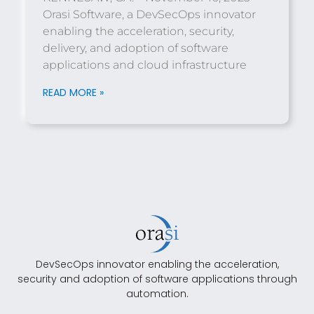
Orasi Software, a DevSecOps innovator
enabling the acceleration, security,
delivery, and adoption of software
applications and cloud infrastructure
READ MORE »
DevSecOps innovator enabling the acceleration,
security and adoption of software applications through
automation.