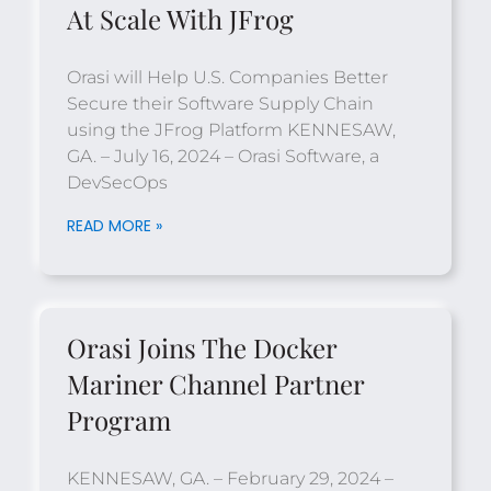
At Scale With JFrog
Orasi will Help U.S. Companies Better
Secure their Software Supply Chain
using the JFrog Platform KENNESAW,
GA. – July 16, 2024 – Orasi Software, a
DevSecOps
READ MORE »
Orasi Joins The Docker
Mariner Channel Partner
Program
KENNESAW, GA. – February 29, 2024 –