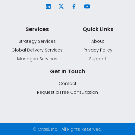
Services
Quick Links
Strategy Services
About
Global Delivery Services
Privacy Policy
Managed Services
Support
Get In Touch
Contact
Request a Free Consultation
© Orasi, Inc. | All Rights Reserved.