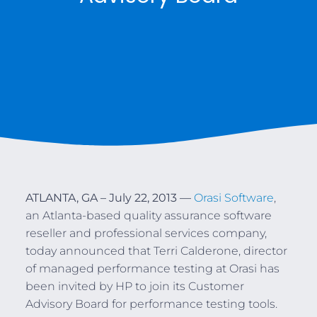
ATLANTA, GA – July 22, 2013 —
Orasi Software
,
an Atlanta-based quality assurance software
reseller and professional services company,
today announced that Terri Calderone, director
of managed performance testing at Orasi has
been invited by HP to join its Customer
Advisory Board for performance testing tools.