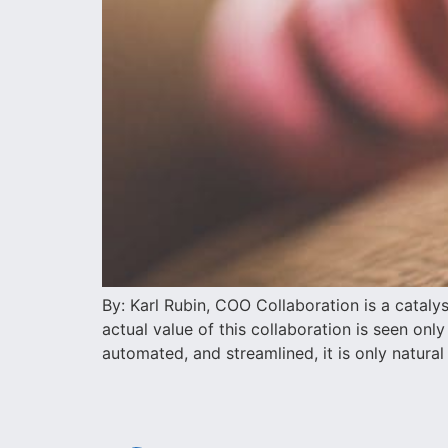
By: Karl Rubin, COO Collaboration is a catal
actual value of this collaboration is seen on
automated, and streamlined, it is only natural