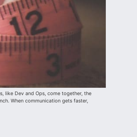
s, like Dev and Ops, come together, the
aunch. When communication gets faster,