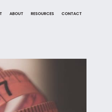
T
ABOUT
RESOURCES
CONTACT