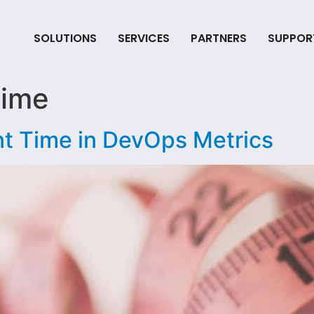
SOLUTIONS
SERVICES
PARTNERS
SUPPOR
time
t Time in DevOps Metrics