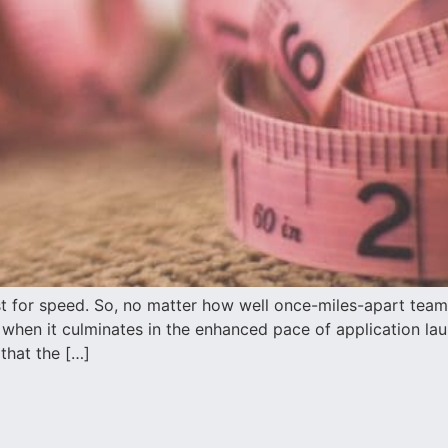
yst for speed. So, no matter how well once-miles-apart team
ly when it culminates in the enhanced pace of application l
 that the […]