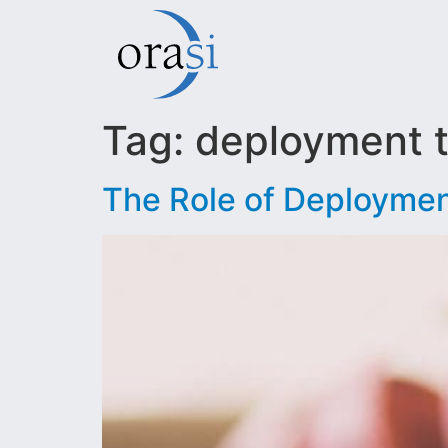
Tag:
deployment 
The Role of Deploymen