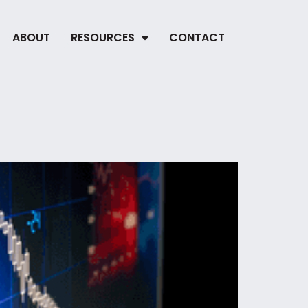
ABOUT
RESOURCES
CONTACT