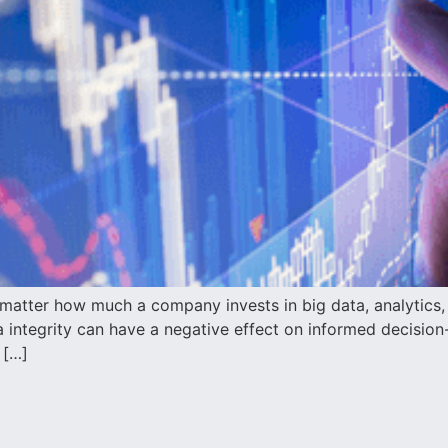
atter how much a company invests in big data, analytics, or
ata integrity can have a negative effect on informed decisio
 […]