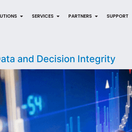
UTIONS
SERVICES
PARTNERS
SUPPORT
ta and Decision Integrity