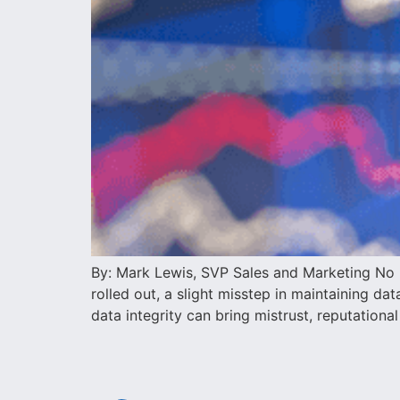
By: Mark Lewis, SVP Sales and Marketing No m
rolled out, a slight misstep in maintaining d
data integrity can bring mistrust, reputational