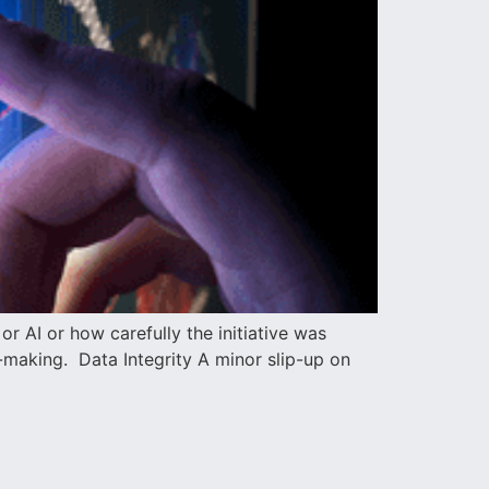
 AI or how carefully the initiative was
n-making. Data Integrity A minor slip-up on