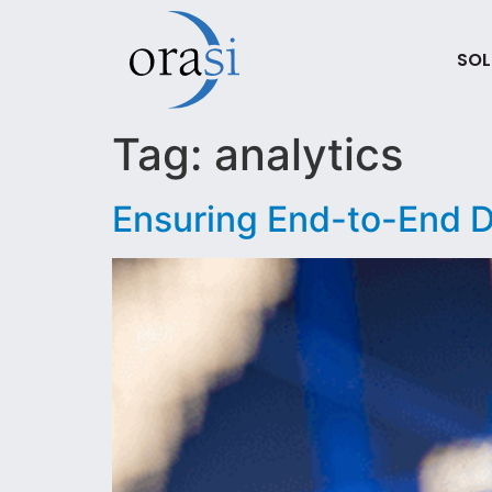
SOL
Tag:
analytics
Ensuring End-to-End Da