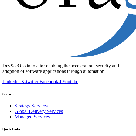
DevSecOps innovator enabling the acceleration, security and
adoption of software applications through automation.
Linkedin
X-twitter
Facebook-f
Youtube
Services
Strategy Services
Global Delivery Services
Managed Services
Quick Links