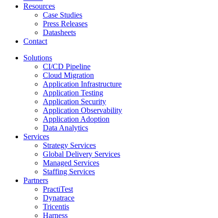
Resources
Case Studies
Press Releases
Datasheets
Contact
Solutions
CI/CD Pipeline
Cloud Migration
Application Infrastructure
Application Testing
Application Security
Application Observability
Application Adoption
Data Analytics
Services
Strategy Services
Global Delivery Services
Managed Services
Staffing Services
Partners
PractiTest
Dynatrace
Tricentis
Harness