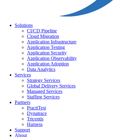
Solutions
CI/CD Pipeline
Cloud Migration
Application Infrastructure
Application Testing
Application Security
Application Observability
Application Adoption
Data Analytics
Services
Strategy Services
Global Delivery Services
Managed Services
Staffing Services
Partners
PractiTest
Dynatrace
Tricentis
Harness
Support
About