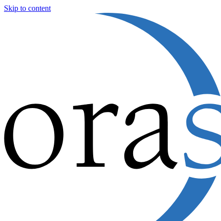
Skip to content