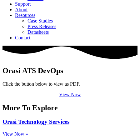
Support
About
Resources
Case Studies
Press Releases
Datasheets
Contact
Orasi ATS DevOps
Click the button below to view as PDF.
View Now
More To Explore
Orasi Technology Services
View Now »