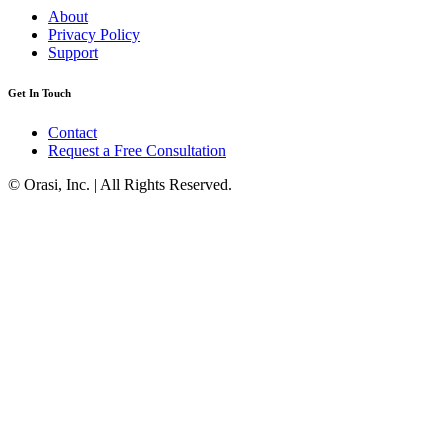
About
Privacy Policy
Support
Get In Touch
Contact
Request a Free Consultation
© Orasi, Inc. | All Rights Reserved.