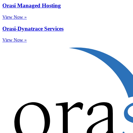
Orasi Managed Hosting
View Now »
Orasi-Dynatrace Services
View Now »