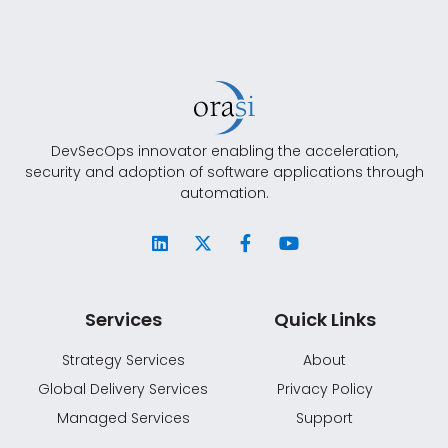
DevSecOps innovator enabling the acceleration,
security and adoption of software applications through
automation.
Services
Quick Links
Strategy Services
About
Global Delivery Services
Privacy Policy
Managed Services
Support