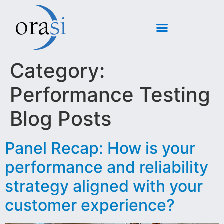
Category:
Performance Testing
Blog Posts
Panel Recap: How is your
performance and reliability
strategy aligned with your
customer experience?