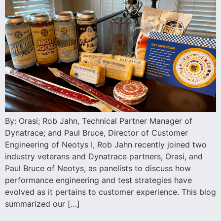
By: Orasi; Rob Jahn, Technical Partner Manager of
Dynatrace; and Paul Bruce, Director of Customer
Engineering of Neotys I, Rob Jahn recently joined two
industry veterans and Dynatrace partners, Orasi, and
Paul Bruce of Neotys, as panelists to discuss how
performance engineering and test strategies have
evolved as it pertains to customer experience. This blog
summarized our […]