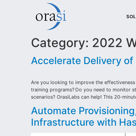
SOL
Category:
2022 W
Accelerate Delivery of
Are you looking to improve the effectiveness 
training programs? Do you need to monitor stu
scenarios? OrasiLabs can help! This 20-minut
Automate Provisionin
Infrastructure with Ha