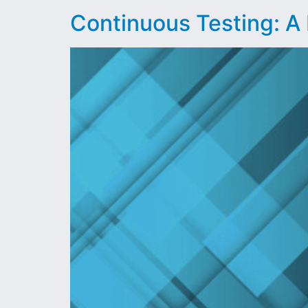
Continuous Testing: A 