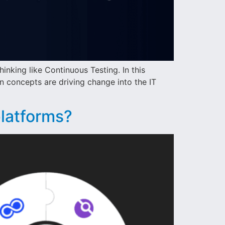
hinking like Continuous Testing. In this
n concepts are driving change into the IT
platforms?