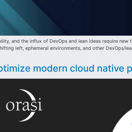
bility, and the influx of DevOps and lean ideas require new t
hifting left, ephemeral environments, and other DevOps/lea
ptimize modern cloud native 