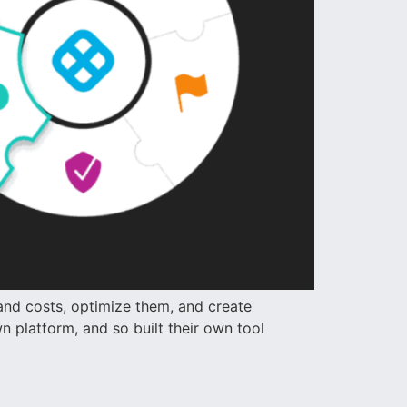
and costs, optimize them, and create
 platform, and so built their own tool