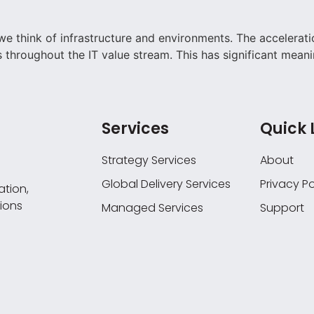
e think of infrastructure and environments. The accelerati
as throughout the IT value stream. This has significant meani
Services
Quick 
Strategy Services
About
Global Delivery Services
Privacy Po
tion,
ions
Managed Services
Support