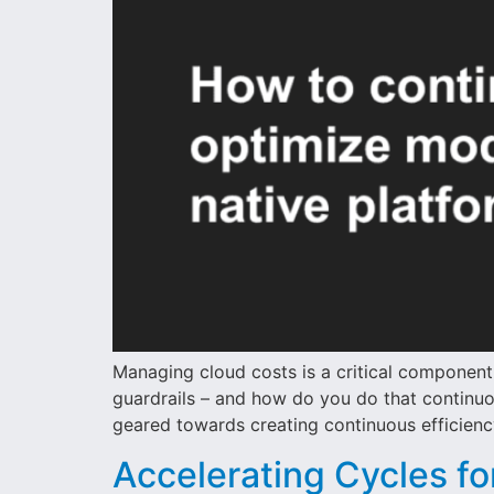
Managing cloud costs is a critical componen
guardrails – and how do you do that continuo
geared towards creating continuous efficienc
Accelerating Cycles fo