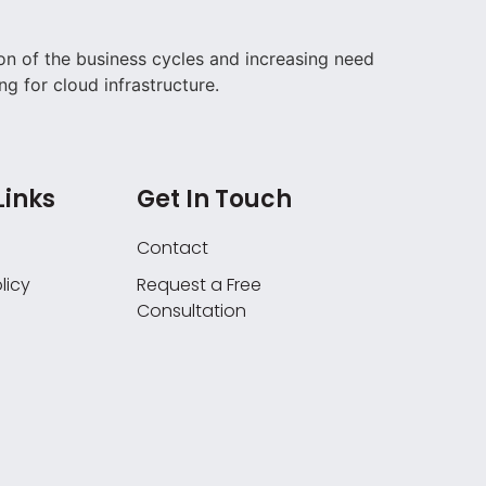
on of the business cycles and increasing need
ng for cloud infrastructure.
Links
Get In Touch
Contact
licy
Request a Free
Consultation