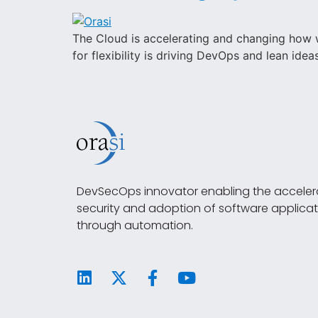
The Cloud is accelerating and changing how w
for flexibility is driving DevOps and lean ide
DevSecOps innovator enabling the accelera
security and adoption of software applicat
through automation.