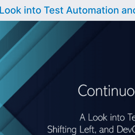
Look into Test Automation and