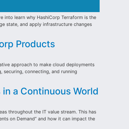
ve into learn why HashiCorp Terraform is the
age state, and apply infrastructure changes
Corp Products
ovative approach to make cloud deployments
g, securing, connecting, and running
in a Continuous World
deas throughout the IT value stream. This has
nments on Demand” and how it can impact the