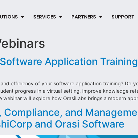
UTIONS
SERVICES
PARTNERS
SUPPORT
ebinars
 Software Application Training
and efficiency of your software application training? Do y
dent progress in a virtual setting, improve knowledge rete
e webinar will explore how OrasiLabs brings a modern appro
g, Compliance, and Manageme
shiCorp and Orasi Software