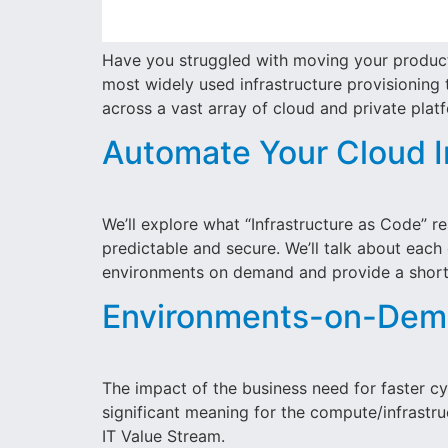
Have you struggled with moving your productio
most widely used infrastructure provisioning t
across a vast array of cloud and private plat
Automate Your Cloud I
We’ll explore what “Infrastructure as Code”
predictable and secure. We’ll talk about each
environments on demand and provide a short 
Environments-on-Dema
The impact of the business need for faster cyc
significant meaning for the compute/infrastr
IT Value Stream.