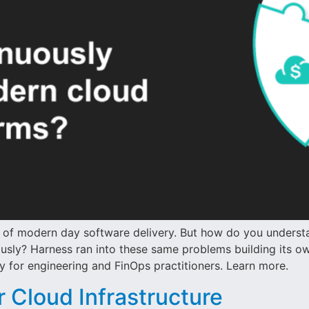
t of modern day software delivery. But how do you underst
usly? Harness ran into these same problems building its own
y for engineering and FinOps practitioners. Learn more.
r Cloud Infrastructure