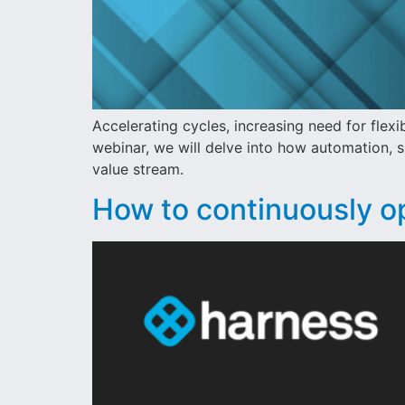
Accelerating cycles, increasing need for flexi
webinar, we will delve into how automation, s
value stream.
How to continuously o