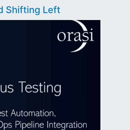
 Shifting Left