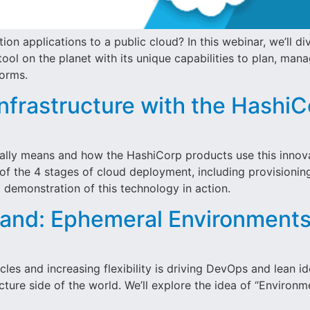
n applications to a public cloud? In this webinar, we’ll di
ool on the planet with its unique capabilities to plan, man
forms.
nfrastructure with the Hashi
 really means and how the HashiCorp products use this inn
 of the 4 stages of cloud deployment, including provisionin
demonstration of this technology in action.
nd: Ephemeral Environments 
les and increasing flexibility is driving DevOps and lean i
ucture side of the world. We’ll explore the idea of “Enviro