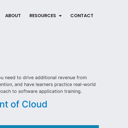
ABOUT
RESOURCES
CONTACT
ou need to drive additional revenue from
ntion, and have learners practice real-world
ach to software application training.
nt of Cloud