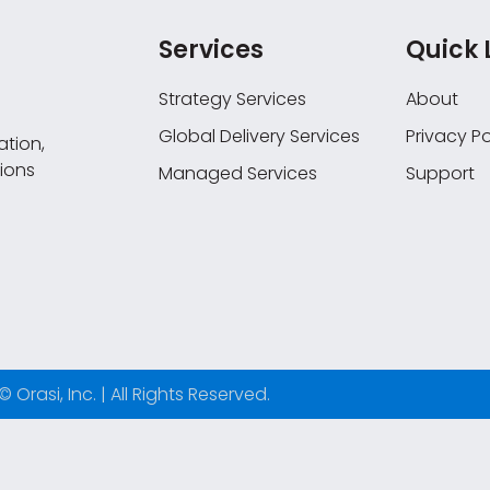
Services
Quick 
Strategy Services
About
Global Delivery Services
Privacy Po
tion,
ions
Managed Services
Support
© Orasi, Inc. | All Rights Reserved.