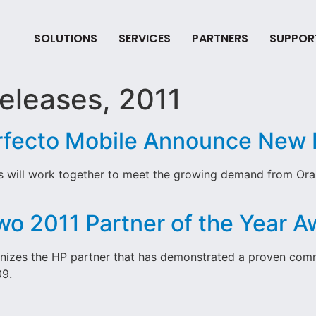
SOLUTIONS
SERVICES
PARTNERS
SUPPOR
eleases, 2011
rfecto Mobile Announce New 
s will work together to meet the growing demand from Oras
wo 2011 Partner of the Year 
nizes the HP partner that has demonstrated a proven comm
09.