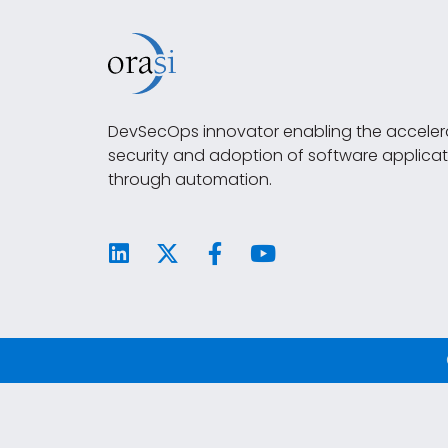
DevSecOps innovator enabling the accelera
security and adoption of software applicat
through automation.