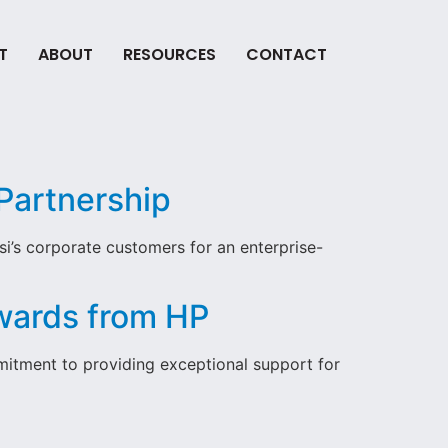
T
ABOUT
RESOURCES
CONTACT
Partnership
i’s corporate customers for an enterprise-
Awards from HP
itment to providing exceptional support for