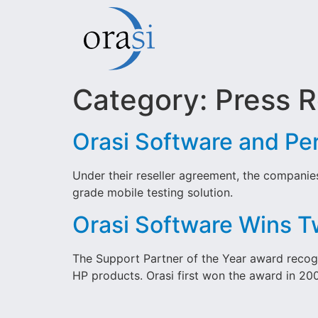
Category:
Press R
Orasi Software and Pe
Under their reseller agreement, the companie
grade mobile testing solution.
Orasi Software Wins T
The Support Partner of the Year award recog
HP products. Orasi first won the award in 20