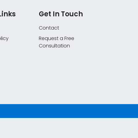
Links
Get In Touch
Contact
licy
Request a Free
Consultation