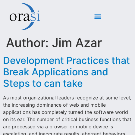
Author:
Jim Azar
Development Practices that
Break Applications and
Steps to can take
As most organizational leaders recognize at some level,
the increasing dominance of web and mobile
applications has completely turned the software world
on its ear. The number of critical business functions that
are processed via a browser or mobile device is
escalating, and inaccurate results, aberrant behaviors,