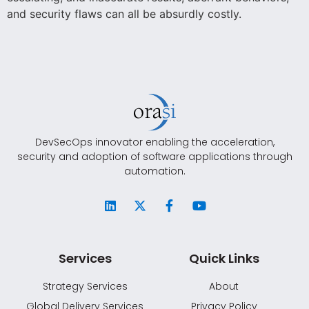
and security flaws can all be absurdly costly.
DevSecOps innovator enabling the acceleration,
security and adoption of software applications through
automation.
Services
Quick Links
Strategy Services
About
Global Delivery Services
Privacy Policy